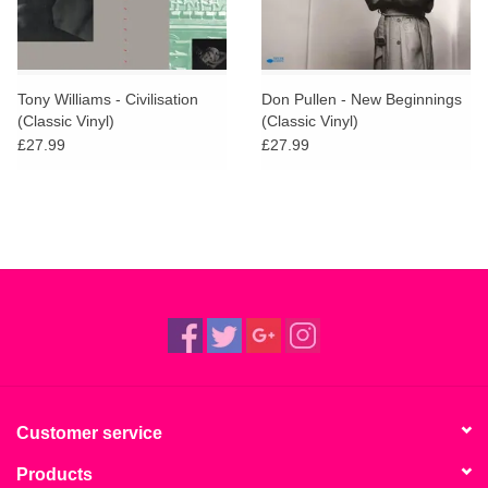
Tony Williams - Civilisation
Don Pullen - New Beginnings
(Classic Vinyl)
(Classic Vinyl)
£27.99
£27.99
Customer service
Products