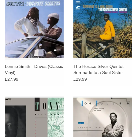
Lonnie Smith - Drives (Classic
The Horace Silver Quintet -
Vinyl)
Serenade to a Soul Sister
(Classic Vinyl)
£27.99
£29.99