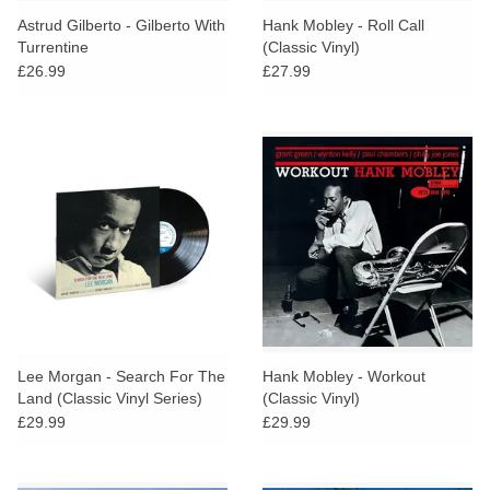
Astrud Gilberto - Gilberto With
Hank Mobley - Roll Call
Turrentine
(Classic Vinyl)
£26.99
£27.99
Lee Morgan - Search For The
Hank Mobley - Workout
Land (Classic Vinyl Series)
(Classic Vinyl)
£29.99
£29.99