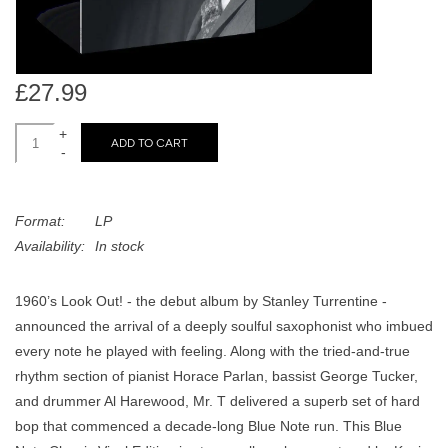
search
Limited
result.
Touch
Dinked
device
£27.99
users
can
+
Merch & Gifts
ADD TO CART
-
use
touch
Books
and
Format:
LP
swipe
Availability:
In stock
gestures.
45s
1960’s Look Out! - the debut album by Stanley Turrentine -
News
announced the arrival of a deeply soulful saxophonist who imbued
every note he played with feeling. Along with the tried-and-true
rhythm section of pianist Horace Parlan, bassist George Tucker,
and drummer Al Harewood, Mr. T delivered a superb set of hard
bop that commenced a decade-long Blue Note run. This Blue