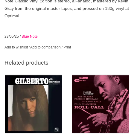
Note Classic Vinyl Edition is stereo, all-analog, mastered by Kevin
Gray from the original master tapes, and pressed on 180g vinyl at
Optimal.
23/05/25
/
Blue Note
Add to wishlist
/
Add to comparison
/
Print
Related products