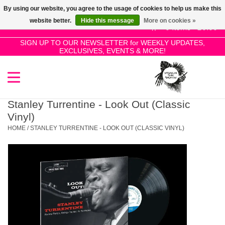
By using our website, you agree to the usage of cookies to help us make this
Use
website better.
Hide this message
More on cookies »
the
0 Items - £0.00
up
SIGN UP TO OUR NEWSLETTER for WEEKLY UPDATES,
Home
EXCLUSIVES, EVENTS & MORE!
and
down
arrows
SALE!
to
select
Stanley Turrentine - Look Out (Classic
New Releases
a
Vinyl)
result.
HOME
/
STANLEY TURRENTINE - LOOK OUT (CLASSIC VINYL)
Press
Pre-Orders
enter
to
Restocks
go
to
the
Genres
selected