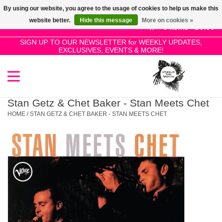
By using our website, you agree to the usage of cookies to help us make this
Use
website better.
Hide this message
More on cookies »
the
0 Items - £0.00
up
SIGN UP TO OUR NEWSLETTER for WEEKLY UPDATES,
Home
EXCLUSIVES, EVENTS & MORE!
and
down
arrows
SALE!
to
select
Stan Getz & Chet Baker - Stan Meets Chet
New Releases
a
HOME
/
STAN GETZ & CHET BAKER - STAN MEETS CHET
result.
Press
Pre-Orders
enter
to
Restocks
go
to
the
Genres
selected