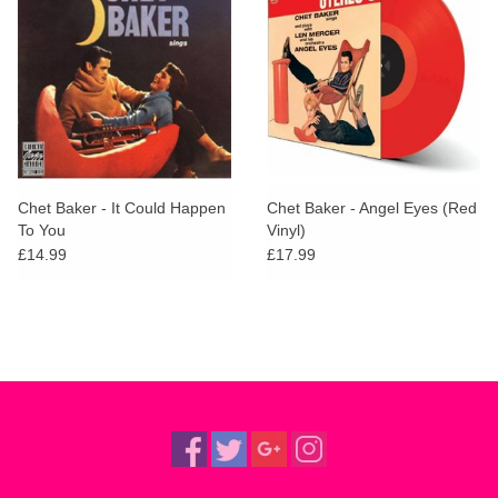
Chet Baker - It Could Happen
Chet Baker - Angel Eyes (Red
To You
Vinyl)
£14.99
£17.99