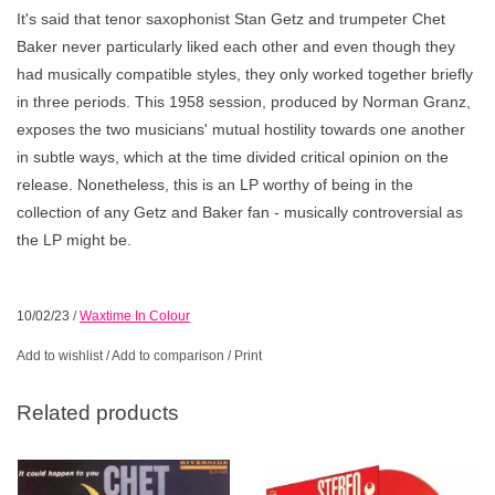
It's said that tenor saxophonist Stan Getz and trumpeter Chet
Baker never particularly liked each other and even though they
had musically compatible styles, they only worked together briefly
in three periods. This 1958 session, produced by Norman Granz,
exposes the two musicians' mutual hostility towards one another
in subtle ways, which at the time divided critical opinion on the
release. Nonetheless, this is an LP worthy of being in the
collection of any Getz and Baker fan - musically controversial as
the LP might be.
10/02/23
/
Waxtime In Colour
Add to wishlist
/
Add to comparison
/
Print
Related products