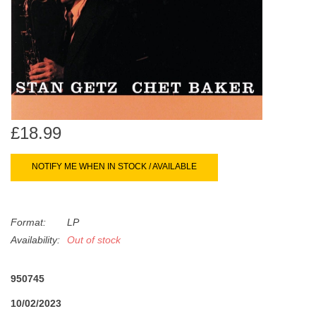
search
Limited
result.
Touch
Dinked
device
users
can
Merch & Gifts
use
touch
£18.99
Books
and
swipe
NOTIFY ME WHEN IN STOCK / AVAILABLE
gestures.
45s
Format:
LP
News
Availability:
Out of stock
950745
10/02/2023