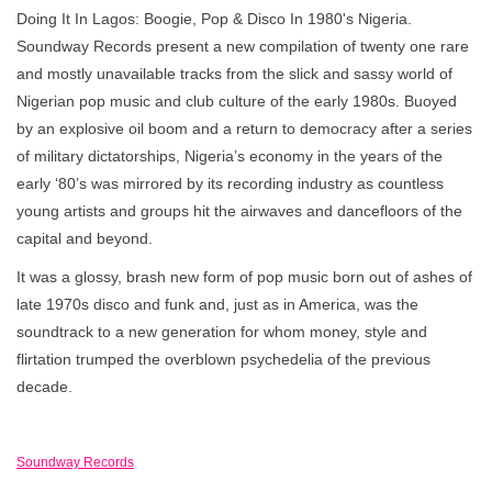
Doing It In Lagos: Boogie, Pop & Disco In 1980's Nigeria.
Soundway Records present a new compilation of twenty one rare
and mostly unavailable tracks from the slick and sassy world of
Nigerian pop music and club culture of the early 1980s. Buoyed
by an explosive oil boom and a return to democracy after a series
of military dictatorships, Nigeria’s economy in the years of the
early ‘80’s was mirrored by its recording industry as countless
young artists and groups hit the airwaves and dancefloors of the
capital and beyond.
It was a glossy, brash new form of pop music born out of ashes of
late 1970s disco and funk and, just as in America, was the
soundtrack to a new generation for whom money, style and
flirtation trumped the overblown psychedelia of the previous
decade.
Soundway Records