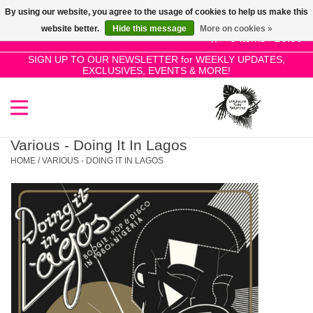
By using our website, you agree to the usage of cookies to help us make this
Use
website better.
Hide this message
More on cookies »
the
0 Items - £0.00
up
SIGN UP TO OUR NEWSLETTER for WEEKLY UPDATES,
Home
EXCLUSIVES, EVENTS & MORE!
and
down
arrows
SALE!
to
select
Various - Doing It In Lagos
New Releases
a
HOME
/
VARIOUS - DOING IT IN LAGOS
result.
Press
Pre-Orders
enter
to
Restocks
go
to
the
Genres
selected