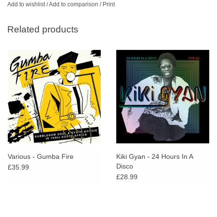
Add to wishlist
/
Add to comparison
/
Print
Related products
Various - Gumba Fire
Kiki Gyan - 24 Hours In A
Disco
£35.99
£28.99