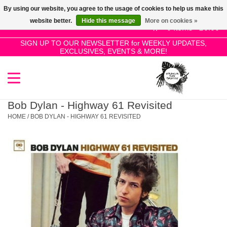
By using our website, you agree to the usage of cookies to help us make this
Use
website better.
Hide this message
More on cookies »
the
0 Items - £0.00
up
SIGN UP TO OUR NEWSLETTER for WEEKLY UPDATES,
Home
EXCLUSIVES, EVENTS & MORE!
and
down
arrows
SALE!
to
select
Bob Dylan - Highway 61 Revisited
New Releases
a
HOME
/
BOB DYLAN - HIGHWAY 61 REVISITED
result.
Press
Pre-Orders
enter
to
Restocks
go
to
the
Genres
selected