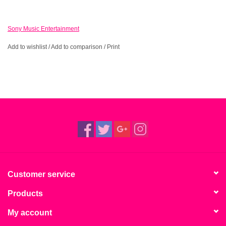
Sony Music Entertainment
Add to wishlist
/
Add to comparison
/
Print
Customer service
Products
My account