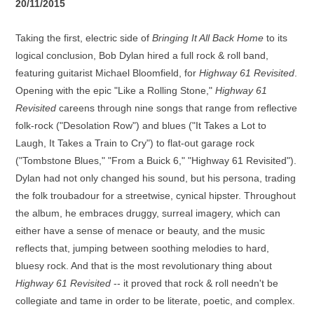
20/11/2015
Taking the first, electric side of
Bringing It All Back Home
to its
logical conclusion, Bob Dylan hired a full rock & roll band,
featuring guitarist Michael Bloomfield, for
Highway 61 Revisited
.
Opening with the epic "Like a Rolling Stone,"
Highway 61
Revisited
careens through nine songs that range from reflective
folk-rock ("Desolation Row") and blues ("It Takes a Lot to
Laugh, It Takes a Train to Cry") to flat-out garage rock
("Tombstone Blues," "From a Buick 6," "Highway 61 Revisited").
Dylan had not only changed his sound, but his persona, trading
the folk troubadour for a streetwise, cynical hipster. Throughout
the album, he embraces druggy, surreal imagery, which can
either have a sense of menace or beauty, and the music
reflects that, jumping between soothing melodies to hard,
bluesy rock. And that is the most revolutionary thing about
Highway 61 Revisited
-- it proved that rock & roll needn't be
collegiate and tame in order to be literate, poetic, and complex.