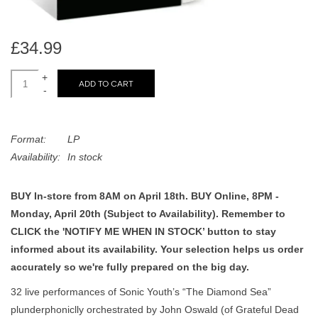
search
Limited
result.
Touch
£34.99
Dinked
device
users
+
ADD TO CART
-
can
Merch & Gifts
use
touch
Format:
LP
Books
and
Availability:
In stock
swipe
gestures.
45s
BUY In-store from 8AM on April 18th. BUY Online, 8PM -
Monday, April 20th (Subject to Availability). Remember to
News
CLICK the 'NOTIFY ME WHEN IN STOCK’ button to stay
informed about its availability. Your selection helps us order
accurately so we're fully prepared on the big day.
32 live performances of Sonic Youth’s “The Diamond Sea”
plunderphoniclly orchestrated by John Oswald (of Grateful Dead