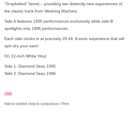
"Grayfolded" fame) – providing two distinctly new experiences of
the classic track from Washing Machine.
Side A features 1995 performances exclusively while side B
spotlights only 1996 performances.
Each side clocks in at precisely 20:44. A sonic experience that will
spin dry your ears!
On 12-inch White Vinyl.
Side 1: Diamond Seas 1995
Side 2: Diamond Seas 1996
UME
Add to wishlist
/
Add to comparison
/
Print