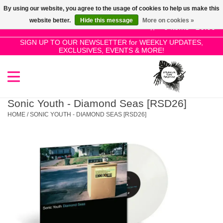
By using our website, you agree to the usage of cookies to help us make this
Use
website better.
Hide this message
More on cookies »
the
0 Items - £0.00
up
SIGN UP TO OUR NEWSLETTER for WEEKLY UPDATES,
Home
EXCLUSIVES, EVENTS & MORE!
and
down
arrows
SALE!
to
select
Sonic Youth - Diamond Seas [RSD26]
New Releases
a
HOME
/
SONIC YOUTH - DIAMOND SEAS [RSD26]
result.
Press
Pre-Orders
enter
to
Restocks
go
to
the
Genres
selected