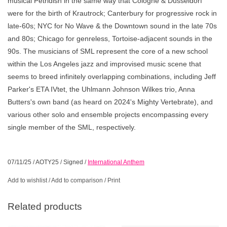
musical Petridish in the same way that Cologne & Dusseldorf
were for the birth of Krautrock; Canterbury for progressive rock in
late-60s; NYC for No Wave & the Downtown sound in the late 70s
and 80s; Chicago for genreless, Tortoise-adjacent sounds in the
90s. The musicians of SML represent the core of a new school
within the Los Angeles jazz and improvised music scene that
seems to breed infinitely overlapping combinations, including Jeff
Parker's ETA IVtet, the Uhlmann Johnson Wilkes trio, Anna
Butters's own band (as heard on 2024's Mighty Vertebrate), and
various other solo and ensemble projects encompassing every
single member of the SML, respectively.
07/11/25
/
AOTY25
/
Signed
/
International Anthem
Add to wishlist
/
Add to comparison
/
Print
Related products