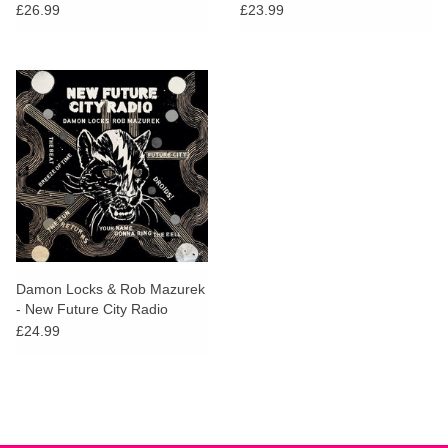
Edition)
£26.99
£23.99
Damon Locks & Rob Mazurek
- New Future City Radio
£24.99