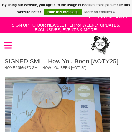
By using our website, you agree to the usage of cookies to help us make this
Use
website better.
Hide this message
More on cookies »
the
0 Items - £0.00
up
SIGN UP TO OUR NEWSLETTER for WEEKLY UPDATES,
Home
EXCLUSIVES, EVENTS & MORE!
and
down
arrows
SALE!
to
select
SIGNED SML - How You Been [AOTY25]
New Releases
a
HOME
/
SIGNED SML - HOW YOU BEEN [AOTY25]
result.
Press
Pre-Orders
enter
to
Restocks
go
to
the
Genres
selected