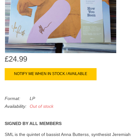
search
Limited
result.
Touch
Dinked
device
users
can
Merch & Gifts
use
touch
£24.99
Books
and
swipe
NOTIFY ME WHEN IN STOCK / AVAILABLE
gestures.
45s
Format:
LP
News
Availability:
Out of stock
SIGNED BY ALL MEMBERS
SML is the quintet of bassist Anna Butterss, synthesist Jeremiah