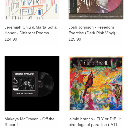
Jeremiah Chiu & Marta Sofia
Josh Johnson - Freedom
Honer - Different Rooms
Exercise (Dark Pink Vinyl)
£24.99
£25.99
Makaya McCraven - Off the
jaimie branch - FLY or DIE II:
Record
bird dogs of paradise (IA11