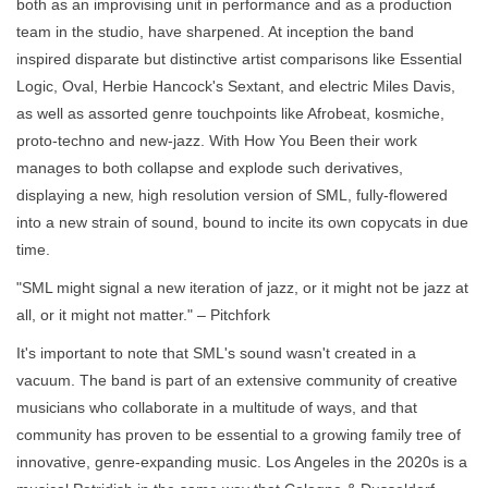
both as an improvising unit in performance and as a production
team in the studio, have sharpened. At inception the band
inspired disparate but distinctive artist comparisons like Essential
Logic, Oval, Herbie Hancock's Sextant, and electric Miles Davis,
as well as assorted genre touchpoints like Afrobeat, kosmiche,
proto-techno and new-jazz. With How You Been their work
manages to both collapse and explode such derivatives,
displaying a new, high resolution version of SML, fully-flowered
into a new strain of sound, bound to incite its own copycats in due
time.
"SML might signal a new iteration of jazz, or it might not be jazz at
all, or it might not matter." – Pitchfork
It's important to note that SML's sound wasn't created in a
vacuum. The band is part of an extensive community of creative
musicians who collaborate in a multitude of ways, and that
community has proven to be essential to a growing family tree of
innovative, genre-expanding music. Los Angeles in the 2020s is a