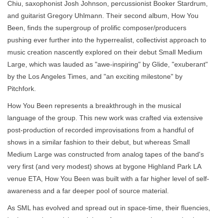
Chiu, saxophonist Josh Johnson, percussionist Booker Stardrum,
and guitarist Gregory Uhlmann. Their second album, How You
Been, finds the supergroup of prolific composer/producers
pushing ever further into the hyperrealist, collectivist approach to
music creation nascently explored on their debut Small Medium
Large, which was lauded as "awe-inspiring" by Glide, "exuberant"
by the Los Angeles Times, and "an exciting milestone" by
Pitchfork.
How You Been represents a breakthrough in the musical
language of the group. This new work was crafted via extensive
post-production of recorded improvisations from a handful of
shows in a similar fashion to their debut, but whereas Small
Medium Large was constructed from analog tapes of the band's
very first (and very modest) shows at bygone Highland Park LA
venue ETA, How You Been was built with a far higher level of self-
awareness and a far deeper pool of source material.
As SML has evolved and spread out in space-time, their fluencies,