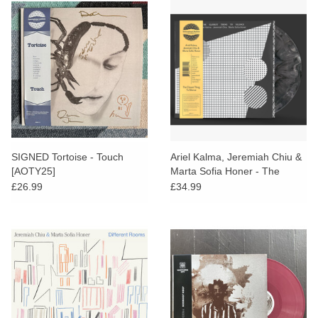
SIGNED Tortoise - Touch
Ariel Kalma, Jeremiah Chiu &
[AOTY25]
Marta Sofia Honer - The
Closest Thing To Silence
£26.99
£34.99
(Grey Vinyl)