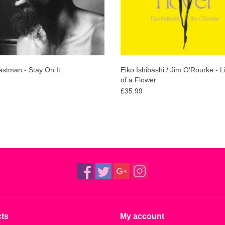
astman - Stay On It
Eiko Ishibashi / Jim O'Rourke - L
of a Flower
£35.99
ts
My account