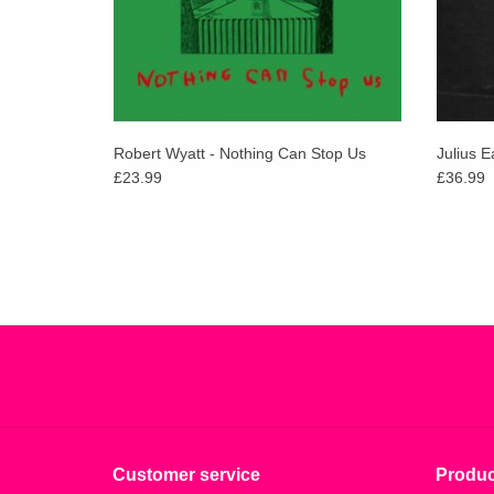
Robert Wyatt - Nothing Can Stop Us
Julius E
£23.99
£36.99
Customer service
Produc