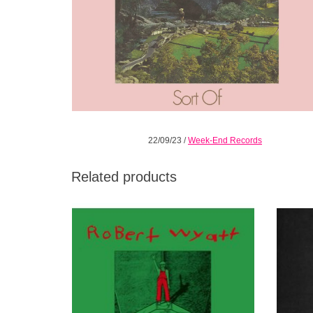
22/09/23
/
Week-End Records
Related products
This compilation of early-'80s singles
Sta
includes some of Wyatt's finest work.
postmin
ADD TO CART