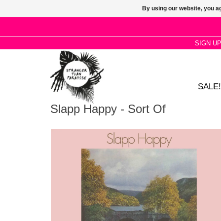
By using our website, you ag
SIGN U
SALE!
Slapp Happy - Sort Of