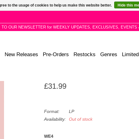
ree to the usage of cookies to help us make this website better.
Hide this m
P TO OUR NEWSLETTER for WEEKLY UPDATES, EXCLUSIVES, EVENTS 
New Releases
Pre-Orders
Restocks
Genres
Limited
£31.99
Format:
LP
Availability:
Out of stock
WE4