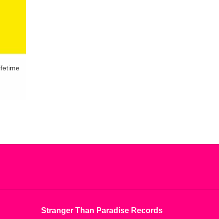
ifetime
Stranger Than Paradise Records