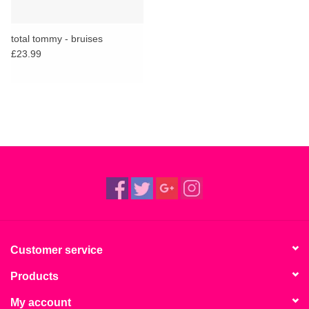
total tommy - bruises
£23.99
Customer service
Products
My account