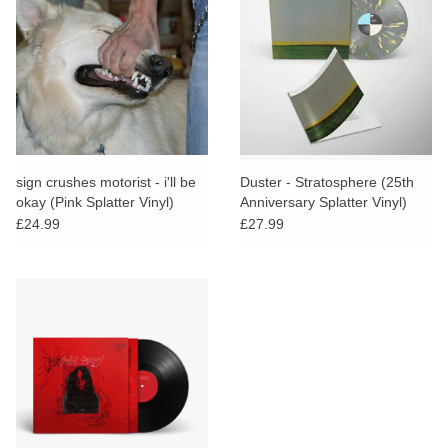
sign crushes motorist - i'll be
Duster - Stratosphere (25th
okay (Pink Splatter Vinyl)
Anniversary Splatter Vinyl)
£24.99
£27.99