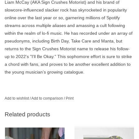
Liam McCay (AKA Sign Crushes Motorist) and his brand of
slowcore-influenced slacker rock has skyrocketed in popularity
online over the last year or so, garnering millions of Spotify
streams across multiple aliases and amassing a cult following
within the realm of lo-fi music. He has recorded under an array of
pseudonyms, including Birth Day, Take Care and Manta, but
returns to the Sign Crushes Motorist name to release his follow-
up to 2022's "I'll Be Okay." This sophomore effort is sure to strike
a chord with fans, and proves to be another excellent addition to
the young musician’s growing catalogue.
Add to wishlist
/
Add to comparison
/
Print
Related products