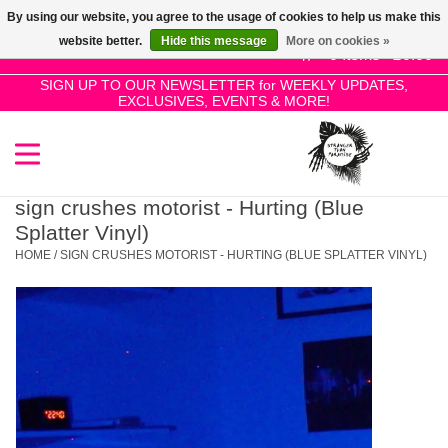
By using our website, you agree to the usage of cookies to help us make this
Use
website better.
Hide this message
More on cookies »
the
0 Items - £0.00
up
SIGN UP TO OUR NEWSLETTER for WEEKLY UPDATES,
Home
EXCLUSIVES, EVENTS & MORE!
and
down
arrows
SALE!
to
select
sign crushes motorist - Hurting (Blue
New Releases
a
Splatter Vinyl)
result.
HOME
/
SIGN CRUSHES MOTORIST - HURTING (BLUE SPLATTER VINYL)
Press
Pre-Orders
enter
to
Restocks
go
to
the
Genres
selected