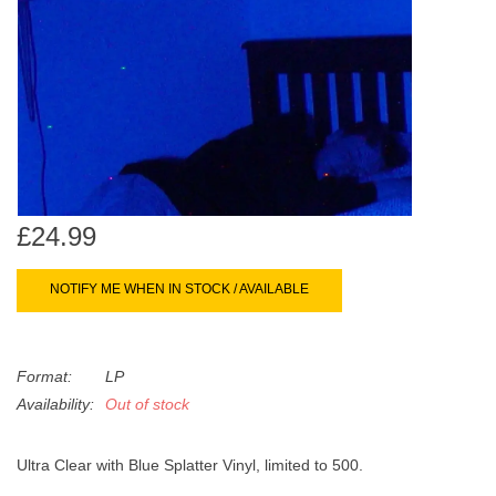
search
Limited
result.
Touch
Dinked
device
users
can
Merch & Gifts
use
touch
Books
and
£24.99
swipe
gestures.
45s
NOTIFY ME WHEN IN STOCK / AVAILABLE
News
Format:
LP
Availability:
Out of stock
Ultra Clear with Blue Splatter Vinyl, limited to 500.