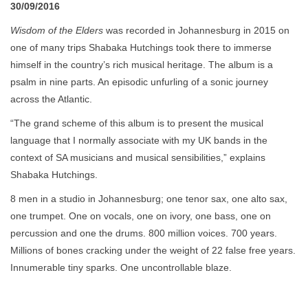
30/09/2016
Wisdom of the Elders
was recorded in Johannesburg in 2015 on
one of many trips Shabaka Hutchings took there to immerse
himself in the country’s rich musical heritage. The album is a
psalm in nine parts. An episodic unfurling of a sonic journey
across the Atlantic.
“The grand scheme of this album is to present the musical
language that I normally associate with my UK bands in the
context of SA musicians and musical sensibilities,” explains
Shabaka Hutchings.
8 men in a studio in Johannesburg; one tenor sax, one alto sax,
one trumpet. One on vocals, one on ivory, one bass, one on
percussion and one the drums. 800 million voices. 700 years.
Millions of bones cracking under the weight of 22 false free years.
Innumerable tiny sparks. One uncontrollable blaze.