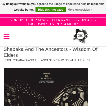
By using our website, you agree to the usage of cookies to help us make this
Use
website better.
Hide this message
More on cookies »
the
0 Items - £0.00
up
SIGN UP TO OUR NEWSLETTER for WEEKLY UPDATES,
Home
EXCLUSIVES, EVENTS & MORE!
and
down
arrows
SALE!
to
select
Shabaka And The Ancestors - Wisdom Of
New Releases
a
Elders
result.
HOME
/
SHABAKA AND THE ANCESTORS - WISDOM OF ELDERS
Press
Pre-Orders
enter
to
Restocks
go
to
the
Genres
selected