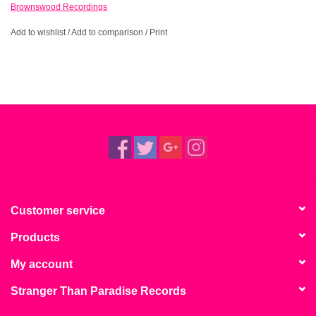
Brownswood Recordings
Add to wishlist
/
Add to comparison
/
Print
Customer service
Products
My account
Stranger Than Paradise Records