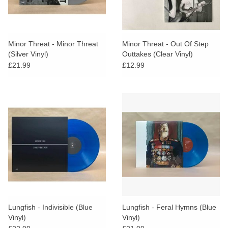
Minor Threat - Minor Threat
Minor Threat - Out Of Step
(Silver Vinyl)
Outtakes (Clear Vinyl)
£21.99
£12.99
Lungfish - Indivisible (Blue
Lungfish - Feral Hymns (Blue
Vinyl)
Vinyl)