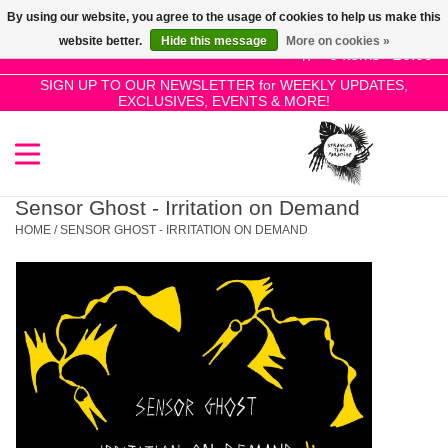
By using our website, you agree to the usage of cookies to help us make this
Use
website better.
Hide this message
More on cookies »
the
0 Items - £0.00
up
SIGN UP TO OUR NEWSLETTER for WEEKLY UPDATES,
Home
EXCLUSIVES, EVENTS & MORE!
and
down
arrows
SALE!
to
select
Sensor Ghost - Irritation on Demand
New Releases
a
HOME
/
SENSOR GHOST - IRRITATION ON DEMAND
result.
Press
Pre-Orders
enter
to
Restocks
go
to
the
Genres
selected