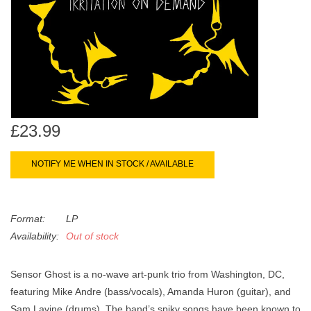
search
Limited
result.
Touch
Dinked
device
users
can
Merch & Gifts
use
touch
£23.99
Books
and
swipe
NOTIFY ME WHEN IN STOCK / AVAILABLE
gestures.
45s
Format:
LP
News
Availability:
Out of stock
Sensor Ghost is a no-wave art-punk trio from Washington, DC,
featuring Mike Andre (bass/vocals), Amanda Huron (guitar), and
Sam Lavine (drums). The band’s spiky songs have been known to