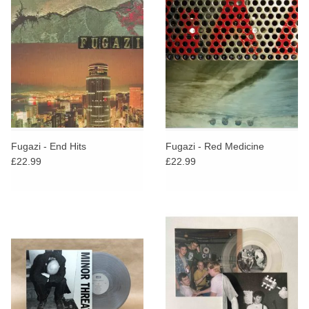
Fugazi - End Hits
Fugazi - Red Medicine
£22.99
£22.99