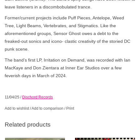
leave listeners in a discombobulated trance.
Former/current projects include Puff Pieces, Antelope, Weed
Tree, Light Beams, Vertebrates, and Stigmatics. Like the
aforementioned groups, Sensor Ghost owes a debt to the
freaked-out sonics and icono- clastic creativity of the storied DC
punk scene.
The band’s first LP, Irritation on Demand, was recorded with Ian
MacKaye and Don Zientara at Inner Ear Studios over a few
feverish days in March of 2024.
11/04/25
/
Dischord Records
Add to wishlist
/
Add to comparison
/
Print
Related products