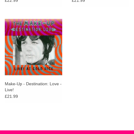
£22.99
£21.99
Make-Up - Destination: Love -
Live!
£21.99