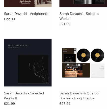
Sarah Davachi - Antiphonals
Sarah Davachi - Selected
Works I
£22.99
£21.99
Sarah Davachi - Selected
Sarah Davachi & Quatuor
Works II
Bozzini - Long Gradus
£21.99
£27.99