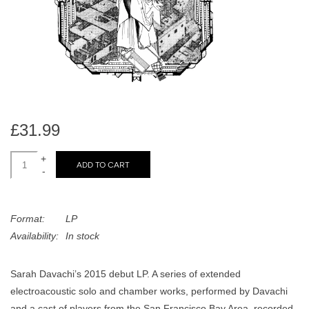
search
Limited
result.
Touch
Dinked
device
users
can
Merch & Gifts
use
touch
£31.99
Books
and
swipe
+
ADD TO CART
-
gestures.
45s
Format:
LP
News
Availability:
In stock
Sarah Davachi’s 2015 debut LP. A series of extended
electroacoustic solo and chamber works, performed by Davachi
and a cast of players from the San Francisco Bay Area, recorded