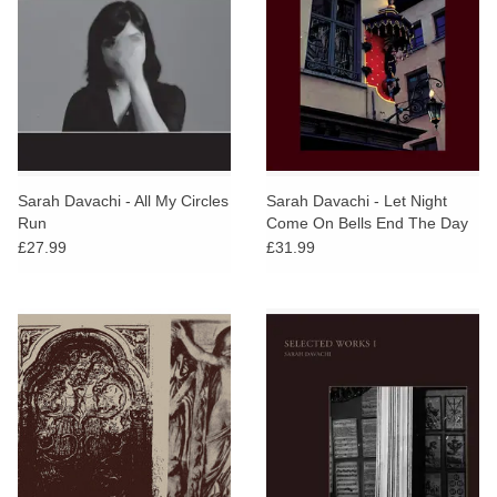
Sarah Davachi - All My Circles
Sarah Davachi - Let Night
Run
Come On Bells End The Day
(Yellow Vinyl)
£27.99
£31.99