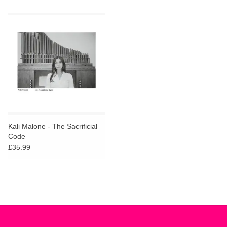
Kali Malone - The Sacrificial
Code
£35.99