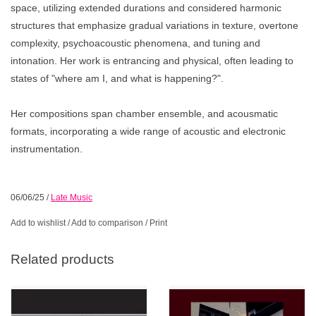
space, utilizing extended durations and considered harmonic
structures that emphasize gradual variations in texture, overtone
complexity, psychoacoustic phenomena, and tuning and
intonation. Her work is entrancing and physical, often leading to
states of "where am I, and what is happening?".
Her compositions span chamber ensemble, and acousmatic
formats, incorporating a wide range of acoustic and electronic
instrumentation.
06/06/25
/
Late Music
Add to wishlist
/
Add to comparison
/
Print
Related products