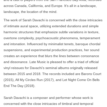
across Canada, California, and Europe. It’s all in a landscape,
landscape, the location of the mind.
The work of Sarah Davachi is concerned with the close intricacies
of intimate aural space, utilizing extended durations and simple
harmonic structures that emphasize subtle variations in texture,
overtone complexity, psychoacoustic phenomena, temperament
and intonation. Influenced by minimalist tenets, baroque chordal
suspensions, and experimental production practices, her sound
creates an experience that blurs the lines between consonance
and dissonance. Late Music is pleased to offer a triad of official
vinyl reissues for Davachi’s seminal albums originally released
between 2015 and 2018. The records included are Barons Court
(2015), All My Circles Run (2017), and Let Night Come On Bells
End The Day (2018).
Sarah Davachi is a composer and performer whose work is
concerned with the close intricacies of timbral and temporal