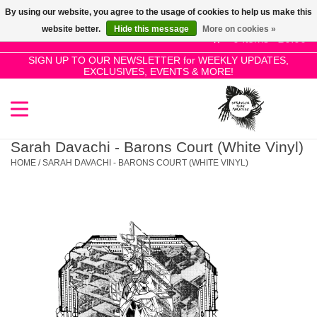
By using our website, you agree to the usage of cookies to help us make this
Use
website better.
Hide this message
More on cookies »
the
0 Items - £0.00
up
SIGN UP TO OUR NEWSLETTER for WEEKLY UPDATES,
Home
EXCLUSIVES, EVENTS & MORE!
and
down
arrows
SALE!
to
select
Sarah Davachi - Barons Court (White Vinyl)
New Releases
a
HOME
/
SARAH DAVACHI - BARONS COURT (WHITE VINYL)
result.
Press
Pre-Orders
enter
to
Restocks
go
to
the
Genres
selected