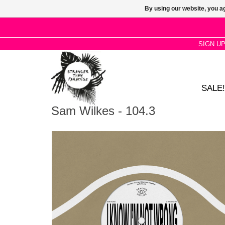
By using our website, you ag
SIGN U
SALE!
Sam Wilkes - 104.3