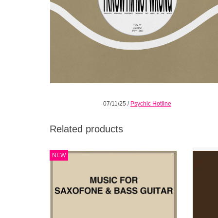
07/11/25
/
Psychic Hotline
Related products
2026 REPRESS! Jazz atmospherics from
D
NEW
Los Angeles-based sax-bass duo. Avant-
Sam Gen
garde inflections and friendly rhythms,
saxopho
sincere melodies with elbow room.
and Han
toget