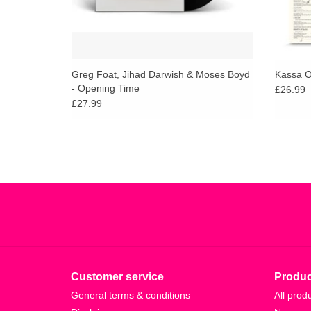
Greg Foat, Jihad Darwish & Moses Boyd
Kassa O
- Opening Time
£26.99
£27.99
Customer service
Produc
General terms & conditions
All prod