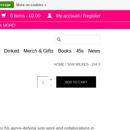
essage
More on cookies »
0 Items - £0.00
My account / Register
& MORE!
Use
the
Dinked
Merch & Gifts
Books
45s
News
up
and
HOME
/
SAM WILKES - 104.3
down
arrows
+
to
ADD TO CART
-
select
a
result.
Press
enter
to
r his genre-defying solo work and collaborations in