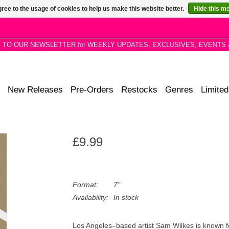
ree to the usage of cookies to help us make this website better.
Hide this m
P TO OUR NEWSLETTER for WEEKLY UPDATES, EXCLUSIVES, EVENTS 
New Releases
Pre-Orders
Restocks
Genres
Limited
£9.99
Format:
7"
Availability:
In stock
Los Angeles–based artist Sam Wilkes is known fo