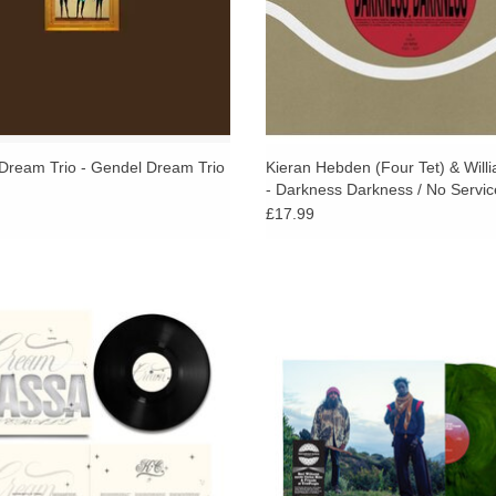
Dream Trio - Gendel Dream Trio
Kieran Hebden (Four Tet) & Willi
- Darkness Darkness / No Servic
£17.99
my-nominated drummer, producer,
Their first collaborative album, recor
, and vocalist KASSA OVERALL is
underneath black oak and walnut t
ing the boundaries between jazz and
Coldwater Canyon Park, Los Angel
hip-hop.
December 18, 2024.