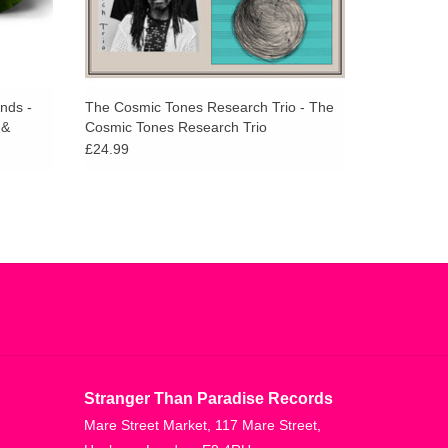
ends -
The Cosmic Tones Research Trio - The
 &
Cosmic Tones Research Trio
latter
£24.99
Stranger Than Paradise Records
Mare Street Market, 117 Mare Street,