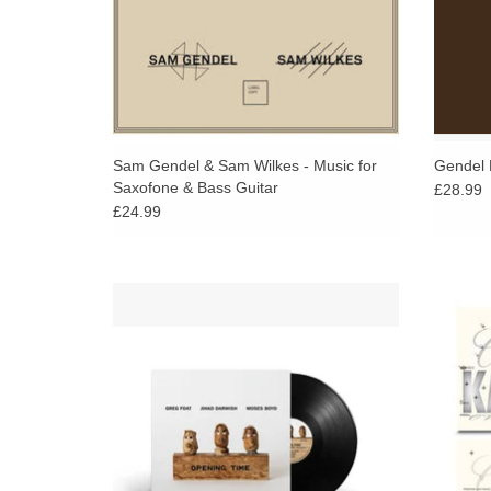
Sam Gendel & Sam Wilkes - Music for
Gendel 
Saxofone & Bass Guitar
£28.99
£24.99
Greg Foat, Moses Boyd and Jihad Darwish
Gram
in a classic piano trio setting. 3 Superb
emcee
musicians skillfully performing Foat's
redefin
distinctive and endearing compositions.
ADD TO CART