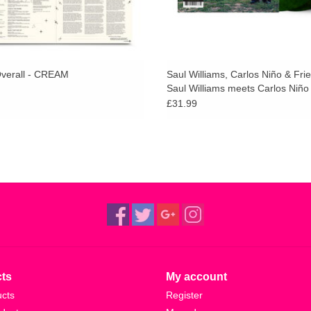
verall - CREAM
Saul Williams, Carlos Niño & Fri
Saul Williams meets Carlos Niño
Friends at TreePeople (Green Sp
£31.99
Vinyl)
ts
My account
ucts
Register