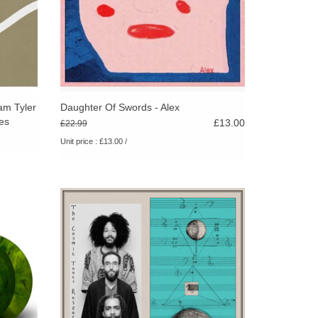
am Tyler
Daughter Of Swords - Alex
es
£13.00
£22.99
Unit price : £13.00 /
ded live
On their self-titled second album, The
rees in
Cosmic Tones Research Trio—dives deeper
es, on
into the spiritual soundscapes that first
defined their genre-defying approach.