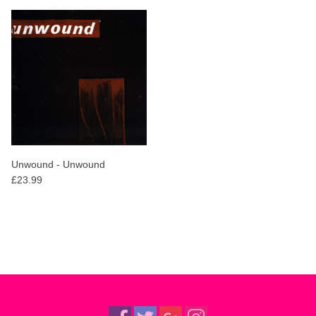
Unwound - Unwound
£23.99