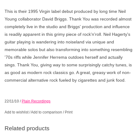
This is their 1995 Virgin label debut produced by long time Neil
Young collaborator David Briggs. Thank You was recorded almost
completely live in the studio and Briggs' production and influence
is readily apparent in this grimy piece of rock'n'roll. Neil Hagerty's
guitar playing is wandering into noiseland via unique and
memorable solos but also transforming into something resembling
'70s riffs while Jennifer Herrema outdoes herself and actually
sings. Thank You, giving way to some surprisingly catchy tunes, is
as good as modern rock classics go. A great, greasy work of non-
commercial alternative rock fueled by cigarettes and junk food.
22/11/10
/
Plain Recordings
Add to wishlist
/
Add to comparison
/
Print
Related products