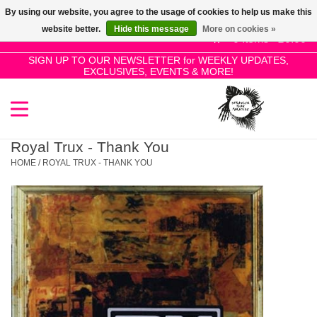
By using our website, you agree to the usage of cookies to help us make this
Use
website better.
Hide this message
More on cookies »
the
0 Items - £0.00
up
SIGN UP TO OUR NEWSLETTER for WEEKLY UPDATES,
Home
EXCLUSIVES, EVENTS & MORE!
and
down
arrows
SALE!
to
select
Royal Trux - Thank You
New Releases
a
HOME
/
ROYAL TRUX - THANK YOU
result.
Press
Pre-Orders
enter
to
Restocks
go
to
the
Genres
selected