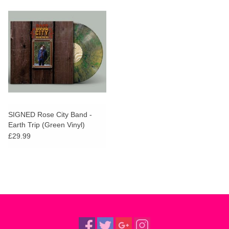
SIGNED Rose City Band -
Earth Trip (Green Vinyl)
£29.99