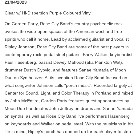
21/04/2023
Clear w/ Hi-Dispersion Purple Coloured Vinyl.
On Garden Party, Rose City Band’s country psychedelic rock
evokes the wide-open spaces of the American west and free
spirits who call it home. Lead by acclaimed guitarist and vocalist
Ripley Johnson, Rose City Band are some of the best players in
contemporary rock: pedal steel guitarist Barry Walker, keyboardist
Paul Hasenberg, bassist Dewey Mahood (aka Plankton Wat),
drummer Dustin Dybvig, and features Sanae Yamada of Moon
Duo on Synthesizer. At its inception Rose City Band focused on
what songwriter Johnson calls “porch music”. Recorded largely at
Center for Sound, Light, and Color Therapy in Portland and mixed
by John McEntire, Garden Party features guest appearances by
Moon Duo bandmates John Jeffrey on drums and Sanae Yamada
on synths, as well as Rose City Band live performers Hasenberg
on keyboards and Walker on pedal steel. With the musicians in his
life in mind, Ripley’s porch has opened up for each player to step