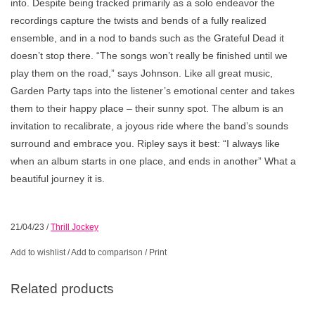
into. Despite being tracked primarily as a solo endeavor the
recordings capture the twists and bends of a fully realized
ensemble, and in a nod to bands such as the Grateful Dead it
doesn’t stop there. “The songs won’t really be finished until we
play them on the road,” says Johnson. Like all great music,
Garden Party taps into the listener’s emotional center and takes
them to their happy place – their sunny spot. The album is an
invitation to recalibrate, a joyous ride where the band’s sounds
surround and embrace you. Ripley says it best: “I always like
when an album starts in one place, and ends in another” What a
beautiful journey it is.
21/04/23
/
Thrill Jockey
Add to wishlist
/
Add to comparison
/
Print
Related products