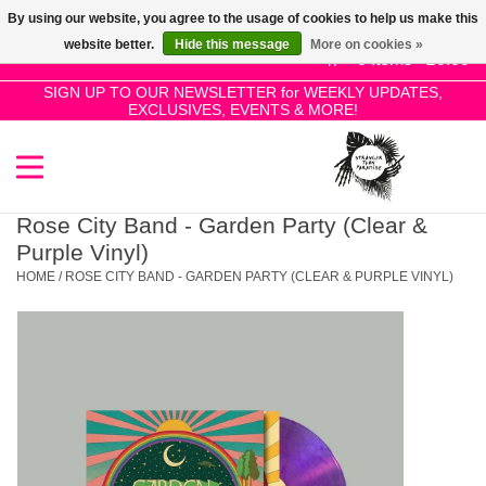
By using our website, you agree to the usage of cookies to help us make this
Use
website better.
Hide this message
More on cookies »
the
0 Items - £0.00
up
SIGN UP TO OUR NEWSLETTER for WEEKLY UPDATES,
Home
EXCLUSIVES, EVENTS & MORE!
and
down
arrows
SALE!
to
select
Rose City Band - Garden Party (Clear &
New Releases
a
Purple Vinyl)
result.
HOME
/
ROSE CITY BAND - GARDEN PARTY (CLEAR & PURPLE VINYL)
Press
Pre-Orders
enter
to
Restocks
go
to
the
Genres
selected