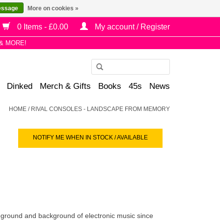
essage
More on cookies »
0 Items - £0.00
My account / Register
& MORE!
Use
the
Dinked
Merch & Gifts
Books
45s
News
up
and
HOME
/
RIVAL CONSOLES - LANDSCAPE FROM MEMORY
down
arrows
NOTIFY ME WHEN IN STOCK / AVAILABLE
to
select
a
result.
Press
enter
to
eground and background of electronic music since