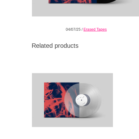
04/07/25
/
Erased Tapes
Related products
Landscape from Memory is a riot of colour,
an album blazing with a sound-shaper’s
renewed love for his craft.