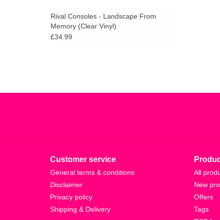
Rival Consoles - Landscape From
Memory (Clear Vinyl)
£34.99
Customer service
Produc
General terms & conditions
All prod
Disclaimer
New pro
Privacy policy
Offers
Shipping & Delivery
Tags