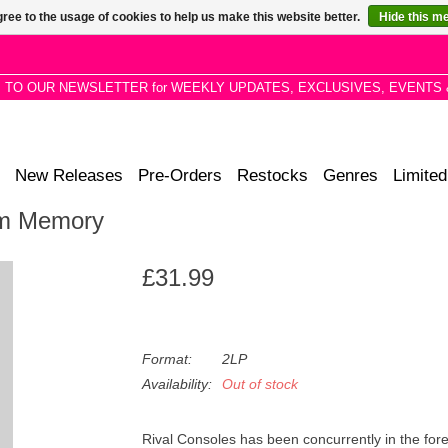
ree to the usage of cookies to help us make this website better.
Hide this m
P TO OUR NEWSLETTER for WEEKLY UPDATES, EXCLUSIVES, EVENTS 
New Releases
Pre-Orders
Restocks
Genres
Limited
om Memory
£31.99
Format:
2LP
Availability:
Out of stock
Rival Consoles has been concurrently in the for