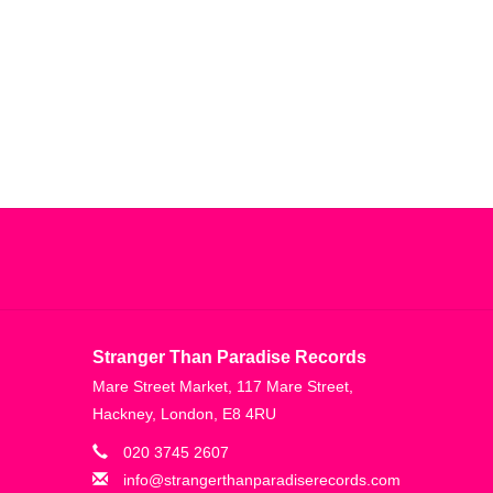
n”—closing the record transcendently in a fever
’ can be understood as the spark that lit the fuse,
lly pushing forward,” he adds of the ‘Landscape
 that from the first breath. So I kind of like
their propulsive quality, and driven by West’s own
und inspiration flowing from new and unfamiliar
enly felt too controlled of an environment, West
is desk. To that end, Landscape from Memory is a
on of postcards from everywhere, and an album
Stranger Than Paradise Records
Mare Street Market, 117 Mare Street,
Hackney, London, E8 4RU
lity to channel hope, pain, sadness, and euphoria all
020 3745 2607
l world and telling stories without words. Crucially,
info@strangerthanparadiserecords.com
in on the details as it is about seeing past the