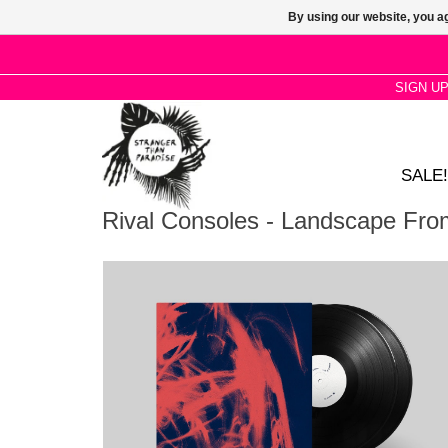
By using our website, you ag
SIGN U
SALE!
Rival Consoles - Landscape Fr