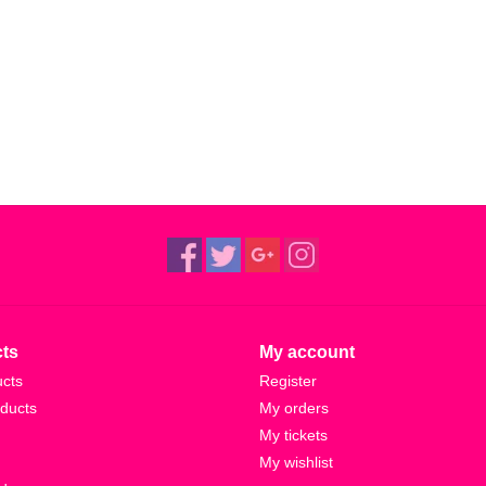
reaction after a long time of having zero reactio
dream of euphoric synthwave—although ‘Catherine
bristling with energetic joy.
“I like music that has a sense of momentum, rea
from Memory’ icebreaker. “And it just instantly has
moments like that when they appear.”
These climatic productions are characterised by 
push to step outside his comfort zone, having fo
sources. After his self-built Hackney studio sudd
altered course, mapping out tracks away from h
travelogue of creativity on the move, a collecti
ts
My account
defined by its restlessness.
ucts
Register
ducts
My orders
As Rival Consoles, West’s calling card is his abi
My tickets
at once, twisting the key in the lock of his interna
My wishlist
Landscape from Memory is as much about zooming 