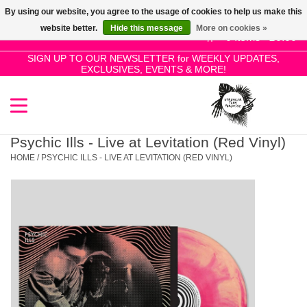
By using our website, you agree to the usage of cookies to help us make this
Use
website better.
Hide this message
More on cookies »
the
0 Items - £0.00
up
SIGN UP TO OUR NEWSLETTER for WEEKLY UPDATES,
Home
EXCLUSIVES, EVENTS & MORE!
and
down
arrows
SALE!
to
select
Psychic Ills - Live at Levitation (Red Vinyl)
New Releases
a
HOME
/
PSYCHIC ILLS - LIVE AT LEVITATION (RED VINYL)
result.
Press
Pre-Orders
enter
to
Restocks
go
to
the
Genres
selected