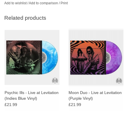
Add to wishlist
/
Add to comparison
/
Print
Related products
Psychic Ills - Live at Levitation
Moon Duo - Live at Levitation
(Indies Blue Vinyl)
(Purple Vinyl)
£21.99
£21.99