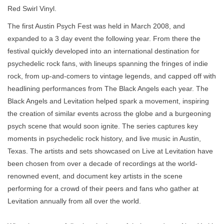
Red Swirl Vinyl.
The first Austin Psych Fest was held in March 2008, and
expanded to a 3 day event the following year. From there the
festival quickly developed into an international destination for
psychedelic rock fans, with lineups spanning the fringes of indie
rock, from up-and-comers to vintage legends, and capped off with
headlining performances from The Black Angels each year. The
Black Angels and Levitation helped spark a movement, inspiring
the creation of similar events across the globe and a burgeoning
psych scene that would soon ignite. The series captures key
moments in psychedelic rock history, and live music in Austin,
Texas. The artists and sets showcased on Live at Levitation have
been chosen from over a decade of recordings at the world-
renowned event, and document key artists in the scene
performing for a crowd of their peers and fans who gather at
Levitation annually from all over the world.