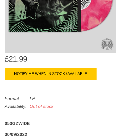
search
Limited
result.
Touch
Dinked
device
users
can
Merch & Gifts
use
touch
£21.99
Books
and
swipe
NOTIFY ME WHEN IN STOCK / AVAILABLE
gestures.
45s
Format:
LP
News
Availability:
Out of stock
053GZWIDE
30/09/2022