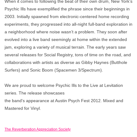
When it comes to following the beat of their own drum, New York’s
Psychic Ills have exemplified the phrase since their beginnings in
2003. Initially spawned from electronic-centered home recording
experiments, they progressed into all-night full-band exploration in
a neighborhood where noise wasn’t a problem. They soon after
evolved into a live band seemingly at home within the extended
jam, exploring a variety of musical terrain. The early years saw
several releases for Social Registry, tons of time on the road, and
collaborations with artists as diverse as Gibby Haynes (Butthole
Surfers) and Sonic Boom (Spacemen 3/Spectrum).
We are proud to welcome Psychic Ills to the Live at Levitation
series. The release showcases
the band's appearance at Austin Psych Fest 2012. Mixed and
Mastered for Vinyl.
The Reverberation Appreciation Society