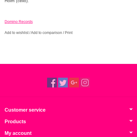
Holm (cello).
Domino Records
Add to wishlist
/
Add to comparison
/
Print
Customer service
Products
My account