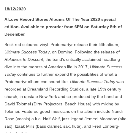
18/12/2020
A Love Record Stores Albums Of The Year 2020 special
edition. Available to preorder from 6PM on Saturday 5th of
December.
Brick red coloured vinyl. Protomartyr release their fifth album,
Ultimate Success Today
, on Domino. Following the release of
Relatives In Descent
, the band’s critically acclaimed headlong
dive into the morass of American life in 2017,
Ultimate Success
Today
continues to further expand the possibilities of what a
Protomartyr album can sound like.
Ultimate Success Today
was
recorded at Dreamland Recording Studios, a late 19th century
church, in upstate New York and co-produced by the band and
David Tolomei (Dirty Projectors, Beach House) with mixing by
Tolomei. Featured guest musicians on the album include Nandi
Rose (vocals) a.k.a. Half Waif, jazz legend Jemeel Moondoc (alto
sax), Izaak Mills (bass clarinet, sax, flute), and Fred Lonberg-