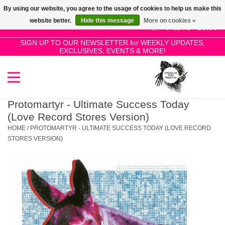
By using our website, you agree to the usage of cookies to help us make this
Use
website better.
Hide this message
More on cookies »
the
0 Items - £0.00
up
SIGN UP TO OUR NEWSLETTER for WEEKLY UPDATES,
Home
EXCLUSIVES, EVENTS & MORE!
and
down
arrows
SALE!
to
select
Protomartyr - Ultimate Success Today
New Releases
a
(Love Record Stores Version)
result.
HOME
/
PROTOMARTYR - ULTIMATE SUCCESS TODAY (LOVE RECORD
Press
STORES VERSION)
Pre-Orders
enter
to
Restocks
go
to
the
Genres
selected