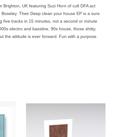
go
Brighton, UK featuring Suzi Horn of cult DFA act
to
Boseley. Their Deep clean your house EP is a sure
the
 five tracks in 15 minutes, not a second or minute
selected
00s electro and bassline, 90s house, those shitty,
search
 the attitude is ever forward. Fun with a purpose.
result.
Touch
device
users
can
use
touch
and
swipe
lex's
Transparent Blue Vinyl - Sandwell District
gestures.
 taking
have today announced details of a their
ovies,
highly anticipated new album ‘End
syche /
Beginnings’ - out via Point of Departure.