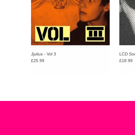
ADD TO CART
Jjulius - Vol 3
LCD Sou
£25.99
£18.99