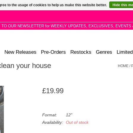
ree to the usage of cookies to help us make this website better.
Hide this m
P TO OUR NEWSLETTER for WEEKLY UPDATES, EXCLUSIVES, EVENTS 
New Releases
Pre-Orders
Restocks
Genres
Limited
lean your house
HOME
/
£19.99
Format:
12"
Availability:
Out of stock