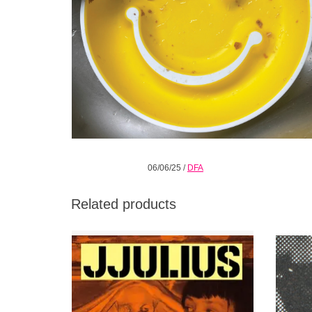
06/06/25
/
DFA
Related products
While Vols. 1 and 2 carried that notable tinge
SUP
of darkness, Vol. 3 has (almost!) cast that
SOUNDS
shadow, adding elements of disco
(“Dödsdisco”) and dream-pop (“Etopisk
RIYL
hallucination”) to his forever favorites Arthur
Cowley
Russell, African Head Charge, and The Fall.