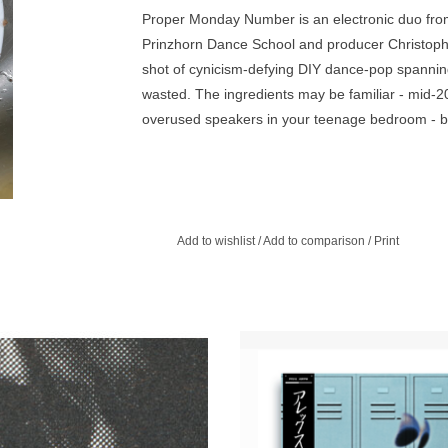
Proper Monday Number is an electronic duo from 
Prinzhorn Dance School and producer Christoph 
shot of cynicism-defying DIY dance-pop spanning
wasted. The ingredients may be familiar - mid-20
overused speakers in your teenage bedroom - but
Add to wishlist
/
Add to comparison
/
Print
ER LIMITED NEW 12" FROM LCD
The 'Body Singer' EP channels A
YSTEM! Featuring Extended Trash
teenage dream of being in a band,
Can Dub!
inspiration from his love of 80’s m
: Electronic, Indie, Dance. Patrick
complete with Analog New Wave / P
, Fire Engines, The Human League
Kraut Rock influences.