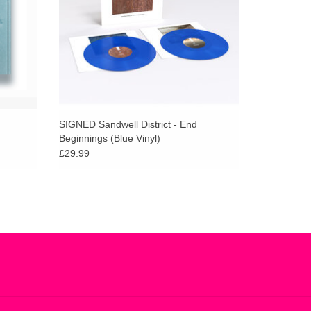
SIGNED Sandwell District - End
Beginnings (Blue Vinyl)
£29.99