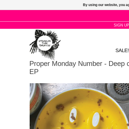
By using our website, you ag
SIGN U
SALE!
Proper Monday Number - Deep c
EP