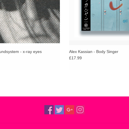
ndsystem - x-ray eyes
Alex Kassian - Body Singer
£17.99