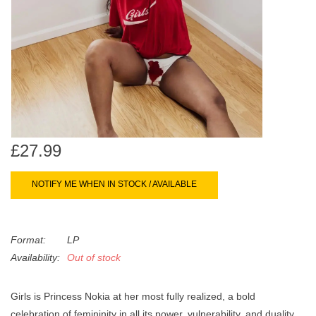
search
Limited
result.
Touch
Dinked
device
users
can
Merch & Gifts
use
touch
Books
and
£27.99
swipe
gestures.
45s
NOTIFY ME WHEN IN STOCK / AVAILABLE
News
Format:
LP
Availability:
Out of stock
Girls is Princess Nokia at her most fully realized, a bold
celebration of femininity in all its power, vulnerability, and duality.