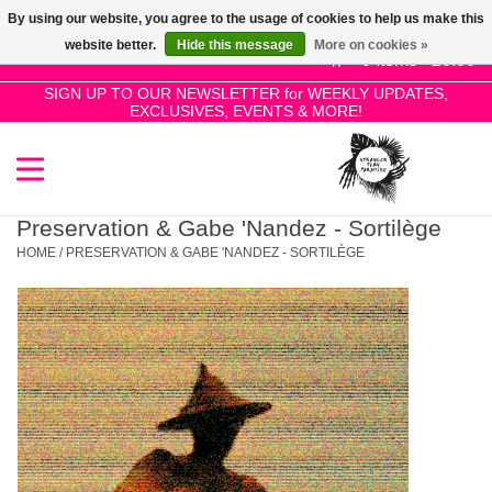
By using our website, you agree to the usage of cookies to help us make this
Use
website better.
Hide this message
More on cookies »
the
0 Items - £0.00
up
SIGN UP TO OUR NEWSLETTER for WEEKLY UPDATES,
Home
EXCLUSIVES, EVENTS & MORE!
and
down
arrows
SALE!
to
select
Preservation & Gabe 'Nandez - Sortilège
New Releases
a
HOME
/
PRESERVATION & GABE 'NANDEZ - SORTILÈGE
result.
Press
Pre-Orders
enter
to
Restocks
go
to
the
Genres
selected