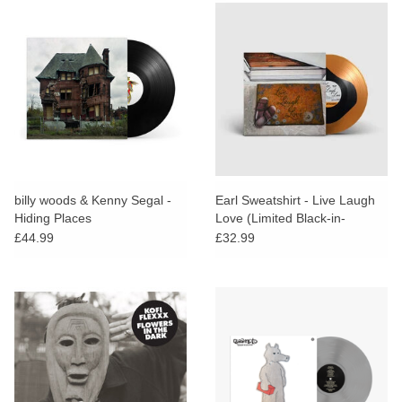
billy woods & Kenny Segal -
Earl Sweatshirt - Live Laugh
Hiding Places
Love (Limited Black-in-
Orange Vinyl / Alt Artwork
£44.99
£32.99
Edition)