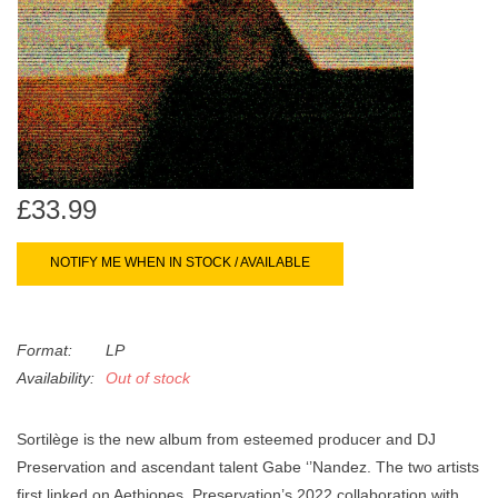
search
Limited
result.
Touch
Dinked
device
users
can
Merch & Gifts
use
touch
£33.99
Books
and
swipe
NOTIFY ME WHEN IN STOCK / AVAILABLE
gestures.
45s
Format:
LP
News
Availability:
Out of stock
Sortilège is the new album from esteemed producer and DJ
Preservation and ascendant talent Gabe ‘’Nandez. The two artists
first linked on Aethiopes, Preservation’s 2022 collaboration with