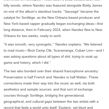
billy woods, where Nandez was featured alongside Boldy James
on one of the album’s standout tracks. “Sauvage” became the
catalyst for Sortilège, as the New Orleans-based producer and
New York-based rapper gradually began exchanging ideas—first
long distance, then in February 2024, when Nandez flew to New
Orleans for two weeks, ready to work.
“It was smooth, very synergetic,” ‘Nandez explains. “We listened
to mad music—Boot Camp Clik, Scaramanga, Cuban Linx—and I
was asking questions about all types of shit, trying to soak up
game and history, which I did.”
The two also bonded over their shared francophone ancestry:
Preservation is half French and ‘Nandez is half Malian. These
connections made their way into the music as well, via both
aesthetics and sample sources, and that sort of exchange
courses through Sortilège, bridging the generational,
geographical, and cultural gaps between the two artists with a
record that feels a world unto itself. Esoteric, yet blunt and