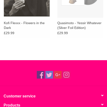
Kofi Flexxx - Flowers in the
Quasimoto - Yessir Whatever
Dark
(Silver Foil Edition)
£29.99
£29.99
Customer service
Products