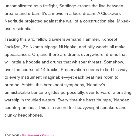
uncomplicated as a fistfight, Sortilège erases the line between
urbane and urban. It’s a movie in a lucid dream, A Clockwork
Négritude projected against the wall of a construction site. Mixed-
use residential.
Tracing this arc, fellow travelers Armand Hammer, Koncept
Jack$on, Ze Nkoma Mpaga Ni Ngoko, and billy woods all make
appearances. Oh, and there are drums everywhere: drums that
will rattle a hooptie and drums that whisper threats. Somehow,
over the course of 14 tracks, Preservation seems to find his way
to every instrument imaginable—yet each beat has room to
breathe. Amidst this breakbeat symphony, ‘Nandez’s
unmistakable baritone glides purposefully, ever forward, a bristling
warship in troubled waters. Every time the bass thumps, ‘Nandez
counterpunches. This is a record for heavyweight speakers and
clunky headphones.
10/10/25
/
Backwoodz Studioz