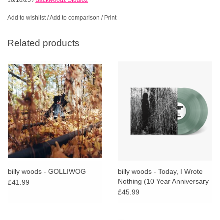
Add to wishlist
/
Add to comparison
/
Print
Related products
billy woods - GOLLIWOG
billy woods - Today, I Wrote
Nothing (10 Year Anniversary
£41.99
Reissue) (Coke Bottle Clear
£45.99
Vinyl)