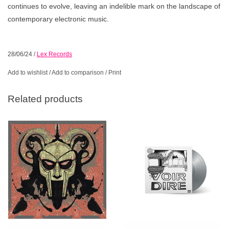
continues to evolve, leaving an indelible mark on the landscape of
contemporary electronic music.
28/06/24
/
Lex Records
Add to wishlist
/
Add to comparison
/
Print
Related products