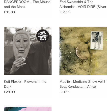
DANGERDOOM - The Mouse
Earl Sweatshirt & The
and the Mask
Alchemist - VOIR DIRE (Silver
Vinyl)
£31.99
£34.99
Kofi Flexxx - Flowers in the
Madlib - Medicine Show Vol 3:
Dark
Beat Konducta In Africa
(Purple Vinyl)
£29.99
£31.99