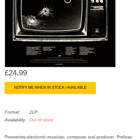
search
Limited
result.
Touch
Dinked
device
users
can
Merch & Gifts
use
touch
Books
and
swipe
£24.99
gestures.
45s
NOTIFY ME WHEN IN STOCK / AVAILABLE
News
Format:
2LP
Availability:
Out of stock
Pioneering electronic musician, composer and producer: Prefuse