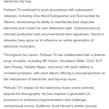
electronic hip-hop.
Prefuse 73 continued to push boundaries with subsequent
releases, including One Word Extinguisher and Surrounded by
Silence, showcasing his ability to seamlessly fuse disparate
elements and create his own distinctive style. Characterized by
intricate production and unconventional time signatures, Herren's
releases have gone on to influence an entire generation of
electronic musicians.
Throughout his career, Prefuse 73 has collaborated with a diverse
array of artists, including MF Doom, Ghostface Killah, GZA, El-P,
Sam Prekop, Helado Negro, and more. His work reflects a
constant evolution, with each album offering a new perspective on
the intersection of electronic and hip-hop music.
Prefuse 73's impact on the electronic music scene extends
beyond his discography; he has inspired a generation of
producers to embrace experimentation and challenge
conventional norms. Guillermo Scott Herren's artistic journey