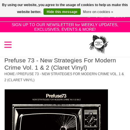
By using our website, you agree to the usage of cookies to help us make this
Use
website better.
Hide this message
More on cookies »
the
0 Items - £0.00
up
SIGN UP TO OUR NEWSLETTER for WEEKLY UPDATES,
Home
EXCLUSIVES, EVENTS & MORE!
and
down
arrows
SALE!
to
select
Prefuse 73 - New Strategies For Modern
New Releases
a
Crime Vol. 1 & 2 (Claret Vinyl)
result.
HOME
/
PREFUSE 73 - NEW STRATEGIES FOR MODERN CRIME VOL. 1 &
Press
2 (CLARET VINYL)
Pre-Orders
enter
to
Restocks
go
to
the
Genres
selected