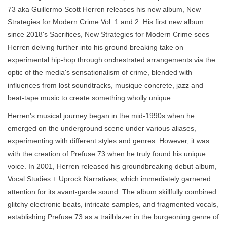
73 aka Guillermo Scott Herren releases his new album, New
Strategies for Modern Crime Vol. 1 and 2. His first new album
since 2018's Sacrifices, New Strategies for Modern Crime sees
Herren delving further into his ground breaking take on
experimental hip-hop through orchestrated arrangements via the
optic of the media's sensationalism of crime, blended with
influences from lost soundtracks, musique concrete, jazz and
beat-tape music to create something wholly unique.
Herren's musical journey began in the mid-1990s when he
emerged on the underground scene under various aliases,
experimenting with different styles and genres. However, it was
with the creation of Prefuse 73 when he truly found his unique
voice. In 2001, Herren released his groundbreaking debut album,
Vocal Studies + Uprock Narratives, which immediately garnered
attention for its avant-garde sound. The album skillfully combined
glitchy electronic beats, intricate samples, and fragmented vocals,
establishing Prefuse 73 as a trailblazer in the burgeoning genre of