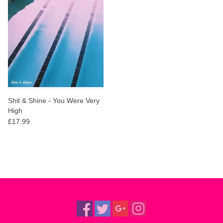
Shit & Shine - You Were Very
High
£17.99