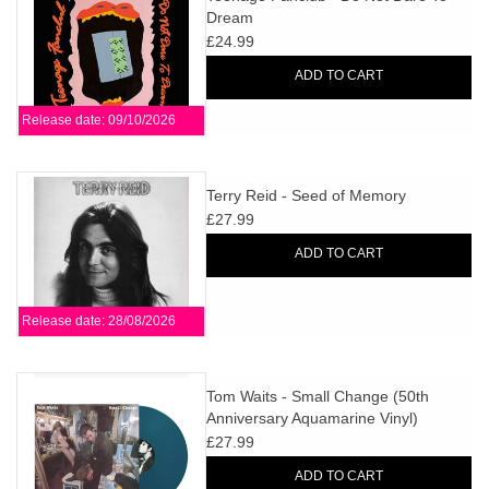
Dream
£24.99
ADD TO CART
Release date: 09/10/2026
Terry Reid - Seed of Memory
£27.99
ADD TO CART
Release date: 28/08/2026
Tom Waits - Small Change (50th
Anniversary Aquamarine Vinyl)
£27.99
ADD TO CART