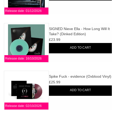
Release date: 01/12/2026
SIGNED Nieve Ella - How Long Will It
Take? (Dinked Edition)
£23.99
ADD TO CART
Release date: 16/10/2026
Spike Fuck - evidence (Oxblood Vinyl)
£25.99
ADD TO CART
Release date: 02/10/2026