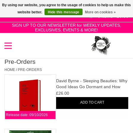
By using our website, you agree to the usage of cookies to help us make this
Use
website better.
Hide this message
More on cookies »
the
0 Items - £0.00
up
SIGN UP TO OUR NEWSLETTER for WEEKLY UPDATES,
Home
EXCLUSIVES, EVENTS & MORE!
and
down
arrows
SALE!
to
select
Pre-Orders
New Releases
a
HOME
/
PRE-ORDERS
result.
David Byrne - Sleeping Beauties: Why
Press
Pre-Orders
Good Ideas Go Dormant and How
enter
They Wake Up
£26.00
to
Restocks
ADD TO CART
go
to
Release date: 09/10/2026
the
Genres
selected