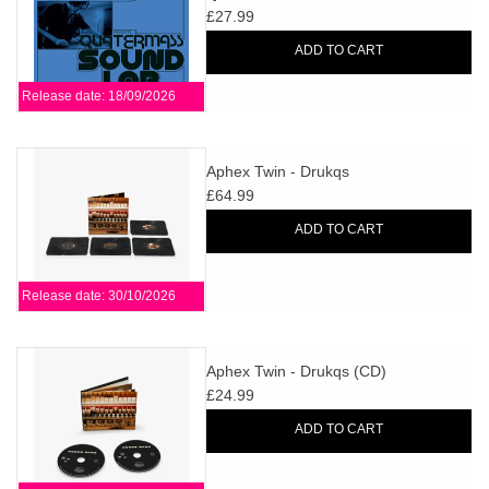
£27.99
ADD TO CART
Release date: 18/09/2026
Aphex Twin - Drukqs
£64.99
ADD TO CART
Release date: 30/10/2026
Aphex Twin - Drukqs (CD)
£24.99
ADD TO CART