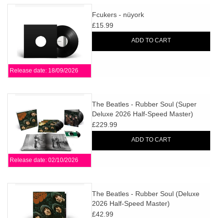
Fcukers - nüyork
£15.99
ADD TO CART
Release date: 18/09/2026
The Beatles - Rubber Soul (Super
Deluxe 2026 Half-Speed Master)
£229.99
ADD TO CART
Release date: 02/10/2026
The Beatles - Rubber Soul (Deluxe
2026 Half-Speed Master)
£42.99