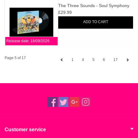
The Three Sounds - Soul Symphony
£29.99
ADD TO CART
Release date: 18/09/2026
Page 5 of 17
1
4
5
6
17
Customer service