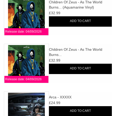
search
Children Of Zeus - As The World
Limited
Burns... (Aquamarine Vinyl)
result.
£32.99
Touch
Dinked
device
ADD TO CART
users
Release date: 04/09/2026
can
Merch & Gifts
use
touch
Children Of Zeus - As The World
Books
and
Burns...
swipe
£32.99
gestures.
45s
ADD TO CART
Release date: 04/09/2026
News
Arca - XXXXX
£24.99
ADD TO CART