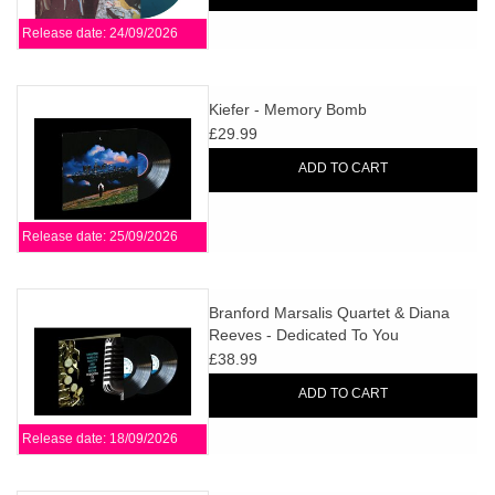
Release date: 24/09/2026
Kiefer - Memory Bomb
£29.99
ADD TO CART
Release date: 25/09/2026
Branford Marsalis Quartet & Diana
Reeves - Dedicated To You
£38.99
ADD TO CART
Release date: 18/09/2026