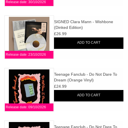
Release date: 30/10/2026
SIGNED Clara Mann - Wishbone
(Dinked Edition)
£26.99
ADD TO CART
Release date: 23/10/2026
Teenage Fanclub - Do Not Dare To
Dream (Orange Vinyl)
£24.99
ADD TO CART
Release date: 09/10/2026
Teenage Fanclub - Do Not Dare To