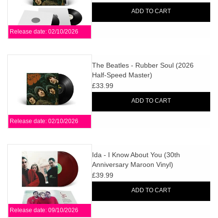
ADD TO CART
Release date: 02/10/2026
The Beatles - Rubber Soul (2026
Half-Speed Master)
£33.99
ADD TO CART
Release date: 02/10/2026
Ida - I Know About You (30th
Anniversary Maroon Vinyl)
£39.99
ADD TO CART
Release date: 09/10/2026