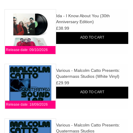
Ida - I Know About You (30th
Anniversary Edition)
£38.99
ADD TO CART
Release date: 09/10/2026
Various - Malcolm Catto Presents:
Quatermass Studios (White Vinyl)
£29.99
ADD TO CART
Release date: 18/09/2026
Various - Malcolm Catto Presents:
Quatermass Studios