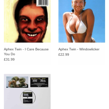
Aphex Twin - I Care Because
Aphex Twin - Windowlicker
You Do
£22.99
£31.99