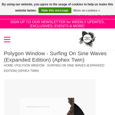
By using our website, you agree to the usage of cookies to help us make this
Use
website better.
Hide this message
More on cookies »
the
0 Items - £0.00
up
SIGN UP TO OUR NEWSLETTER for WEEKLY UPDATES,
Home
EXCLUSIVES, EVENTS & MORE!
and
down
arrows
SALE!
to
select
Polygon Window - Surfing On Sine Waves
New Releases
a
(Expanded Edition) (Aphex Twin)
result.
HOME
/
POLYGON WINDOW - SURFING ON SINE WAVES (EXPANDED
Press
EDITION) (APHEX TWIN)
Pre-Orders
enter
to
Restocks
go
to
the
Genres
selected