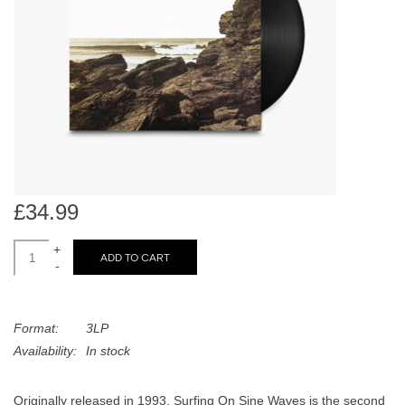
search
Limited
result.
Touch
Dinked
device
users
can
Merch & Gifts
use
touch
Books
and
swipe
£34.99
gestures.
45s
+
ADD TO CART
-
News
Format:
3LP
Availability:
In stock
Originally released in 1993, Surfing On Sine Waves is the second