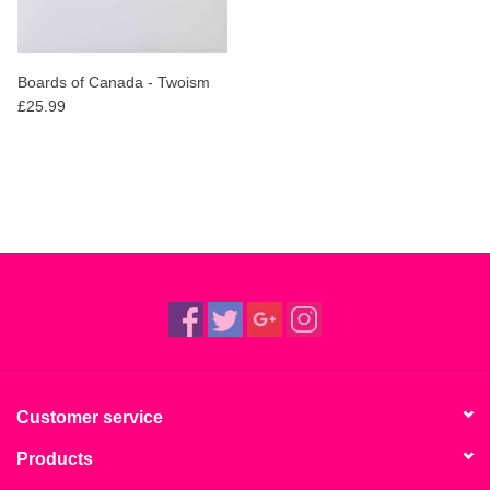
Boards of Canada - Twoism
£25.99
Customer service
Products