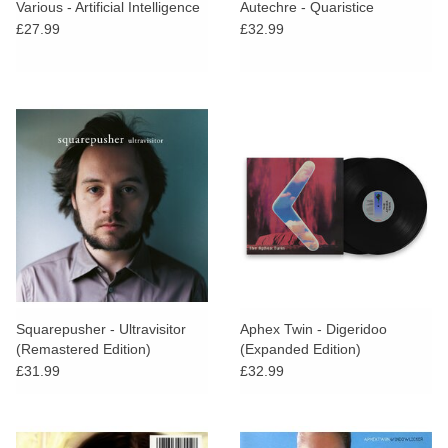
Various - Artificial Intelligence
Autechre - Quaristice
£27.99
£32.99
Squarepusher - Ultravisitor
Aphex Twin - Digeridoo
(Remastered Edition)
(Expanded Edition)
£31.99
£32.99