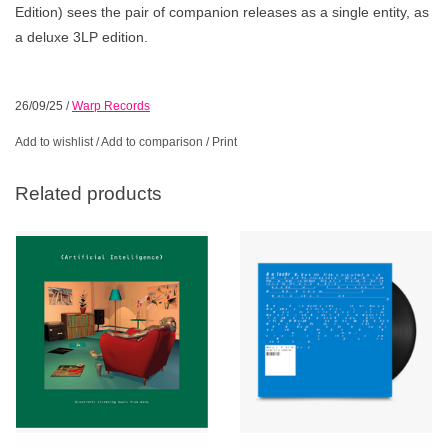
Edition) sees the pair of companion releases as a single entity, as
a deluxe 3LP edition.
26/09/25
/
Warp Records
Add to wishlist
/
Add to comparison
/
Print
Related products