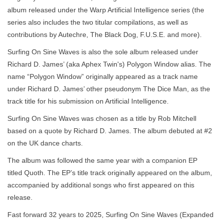
album released under the Warp Artificial Intelligence series (the
series also includes the two titular compilations, as well as
contributions by Autechre, The Black Dog, F.U.S.E. and more).
Surfing On Sine Waves is also the sole album released under
Richard D. James’ (aka Aphex Twin's) Polygon Window alias. The
name “Polygon Window” originally appeared as a track name
under Richard D. James’ other pseudonym The Dice Man, as the
track title for his submission on Artificial Intelligence.
Surfing On Sine Waves was chosen as a title by Rob Mitchell
based on a quote by Richard D. James. The album debuted at #2
on the UK dance charts.
The album was followed the same year with a companion EP
titled Quoth. The EP’s title track originally appeared on the album,
accompanied by additional songs who first appeared on this
release.
Fast forward 32 years to 2025, Surfing On Sine Waves (Expanded