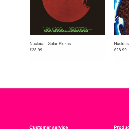
Nucleus - Solar Plexus
Nucleus
£28.99
£28.99
Customer service
Produc