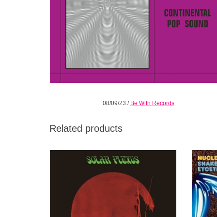
08/09/23
/
Be With Records
Related products
Genius trumpeter and visionary composer
The o
Ian Carr was one of the most respected
lov
British musicians of his era.
Nucle
ADD TO CART