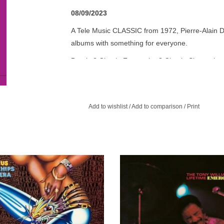
08/09/2023
A Tele Music CLASSIC from 1972, Pierre-Alain Da
albums with something for everyone.
Breaks? Check. Fuzz guitar? Check. Slower, jazzy
psychedelic rock, soulful funk and retro pop styl
And with good reason.
French drummer, percussionist and composer P
Add to wishlist
/
Add to comparison
/
Print
legendary Arpadys, Disco & Co, Voyage, Tumblac
Gilson Septet. So, you know this Be With reissue 
utstanding Solar Plexus, the much-
The Tony Williams Lifetime's Emerge
ed third album from Ian Carr and
a furious, stunning, seminal album. 
us, was first released on Vertigo in
it's explosive sound divided critics 
1971.
jazz and rock.
ADD TO CART