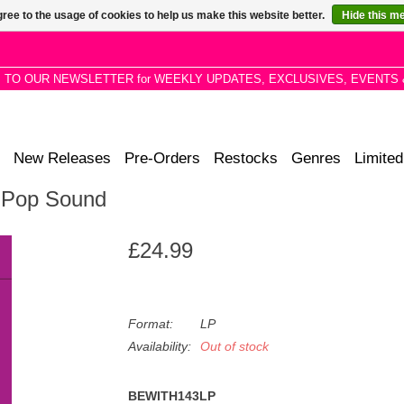
ree to the usage of cookies to help us make this website better.
Hide this m
P TO OUR NEWSLETTER for WEEKLY UPDATES, EXCLUSIVES, EVENTS 
New Releases
Pre-Orders
Restocks
Genres
Limited
l Pop Sound
£24.99
Format:
LP
Availability:
Out of stock
BEWITH143LP