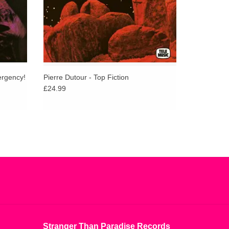
ergency!
Pierre Dutour - Top Fiction
£24.99
Stranger Than Paradise Records