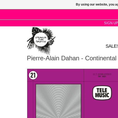
By using our website, you ag
SIGN U
SALE!
Pierre-Alain Dahan - Continenta