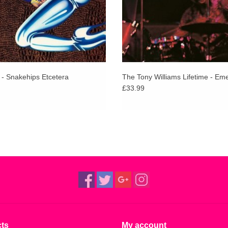
 - Snakehips Etcetera
The Tony Williams Lifetime - Em
£33.99
ts
My account