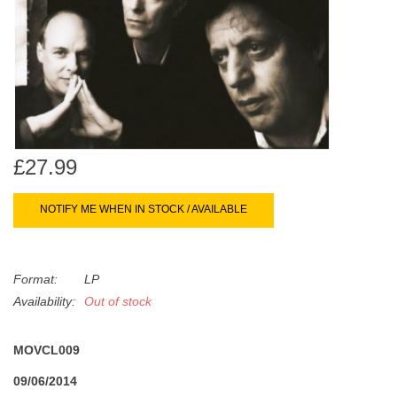
search
Limited
result.
Touch
Dinked
device
users
can
Merch & Gifts
use
touch
£27.99
Books
and
swipe
NOTIFY ME WHEN IN STOCK / AVAILABLE
gestures.
45s
Format:
LP
News
Availability:
Out of stock
MOVCL009
09/06/2014