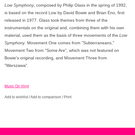
Low Symphony
, composed by Philip Glass in the spring of 1992,
is based on the record Low by David Bowie and Brian Eno, first
released in 1977. Glass took themes from three of the
instrumentals on the original and, combining them with his own
material, used them as the basis of three movements of the
Low
Symphony
. Movement One comes from "Subterraneans,"
Movement Two from "Some Are", which was not featured on
Bowie's original recording, and Movement Three from
"Warszawa".
Music On Vinyl
Add to wishlist
/
Add to comparison
/
Print