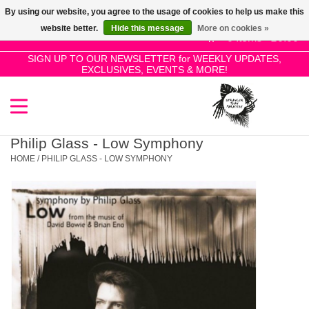
By using our website, you agree to the usage of cookies to help us make this
Use
website better.
Hide this message
More on cookies »
the
0 Items - £0.00
up
SIGN UP TO OUR NEWSLETTER for WEEKLY UPDATES,
Home
EXCLUSIVES, EVENTS & MORE!
and
down
arrows
SALE!
to
select
Philip Glass - Low Symphony
New Releases
a
HOME
/
PHILIP GLASS - LOW SYMPHONY
result.
Press
Pre-Orders
enter
to
Restocks
go
to
the
Genres
selected