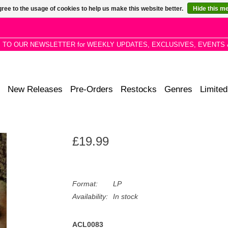
ree to the usage of cookies to help us make this website better.
Hide this m
P TO OUR NEWSLETTER for WEEKLY UPDATES, EXCLUSIVES, EVENTS 
New Releases
Pre-Orders
Restocks
Genres
Limited
£19.99
Format:
LP
Availability:
In stock
ACL0083