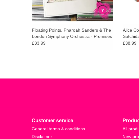
Floating Points, Pharoah Sanders & The
Alice Co
London Symphony Orchestra - Promises
Satchid
(180g)
£33.99
£38.99
Customer service
Produc
General terms & conditions
All prod
Disclaimer
New pro