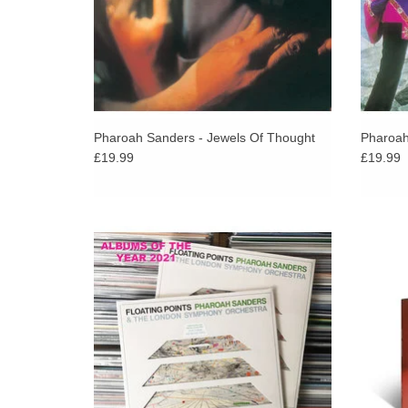
Pharoah Sanders - Jewels Of Thought
Pharoah
£19.99
£19.99
Limited 180g LP in die-cut sleeve.
Alice C
her o
s