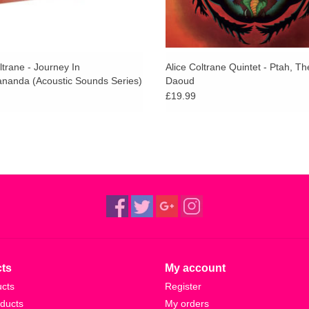
ltrane - Journey In
Alice Coltrane Quintet - Ptah, Th
ananda (Acoustic Sounds Series)
Daoud
£19.99
ts
My account
ucts
Register
ducts
My orders