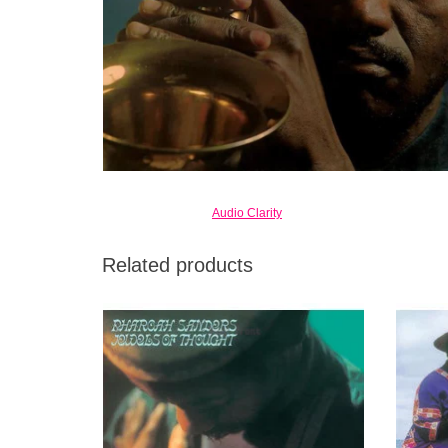
Audio Clarity
Related products
The compositional minimalism here is a
The
major thread through Sanders albums of this
emb
period, setting up a sparse canvas for
Satchi
colorful tenor saxophone meditations.
ADD TO CART