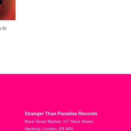
e El
Stranger Than Paradise Records
Mare Street Market, 117 Mare Street,
Hackney, London, E8 4RU