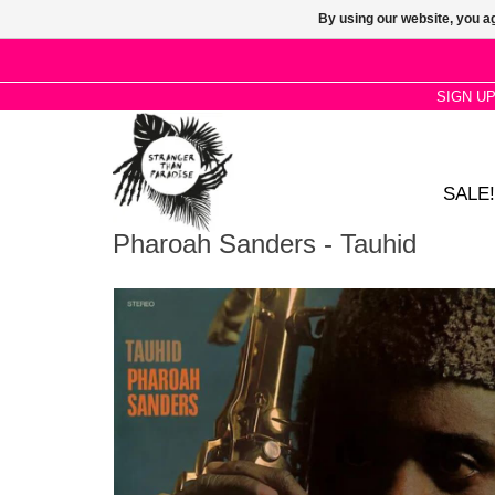
By using our website, you ag
SIGN U
SALE!
Pharoah Sanders - Tauhid