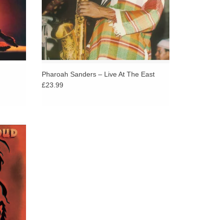
Pharoah Sanders – Live At The East
£23.99
eleased
 Alice