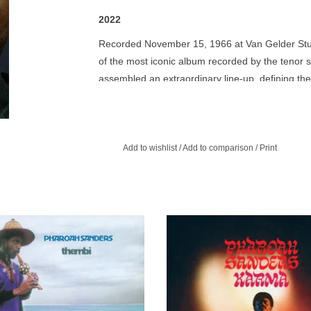
2022
Recorded November 15, 1966 at Van Gelder Studi
of the most iconic album recorded by the tenor s
assembled an extraordinary line-up, defining the 
movement. Henry Grimes (bass) Roger Blank (dru
(percussion) and Dave Burrell (piano)
Pharoah Sanders is Spiritual Jazz, is Devotional 
Add to wishlist
/
Add to comparison
/
Print
Coltrane, Kamasi Washington, and the next gener
Singing Voice, his compositions, and his recordin
endured, ever-aged so finely, and have now (in 
a giant, an innovator, colorful, prayerful, and wor
 same compelling spirituality that
Karma is Sanders' third recording
even ecstatic accolades!
ued Alice Coltrane's Journey In
leader. Includes the 32-minute-long s
dananda with a mood of stately calm
jazz masterpiece "The Creator Has 
and grace pervades Thembi.
Plan".
ADD TO CART
ADD TO CART