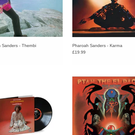
 Sanders - Thembi
Pharoah Sanders - Karma
£19.99
oltrane’s fourth Impulse! album finds
Ptah, the El Daoud, recorded and r
n piano and harp in the company of
in 1970, is the third solo album by
axophonist Pharoah Sanders.
Coltrane.
ADD TO CART