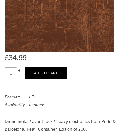
search
Limited
result.
Touch
Dinked
device
users
can
Merch & Gifts
use
touch
£34.99
Books
and
swipe
+
ADD TO CART
-
gestures.
45s
Format:
LP
News
Availability:
In stock
Drone metal / avant-rock / heavy electronics from Porto &
Barcelona. Feat. Container. Edition of 200.