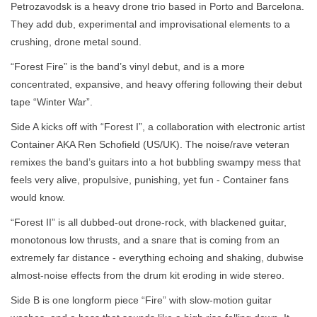
Petrozavodsk is a heavy drone trio based in Porto and Barcelona.
They add dub, experimental and improvisational elements to a
crushing, drone metal sound.
“Forest Fire” is the band’s vinyl debut, and is a more
concentrated, expansive, and heavy offering following their debut
tape “Winter War”.
Side A kicks off with “Forest I”, a collaboration with electronic artist
Container AKA Ren Schofield (US/UK). The noise/rave veteran
remixes the band’s guitars into a hot bubbling swampy mess that
feels very alive, propulsive, punishing, yet fun - Container fans
would know.
“Forest II” is all dubbed-out drone-rock, with blackened guitar,
monotonous low thrusts, and a snare that is coming from an
extremely far distance - everything echoing and shaking, dubwise
almost-noise effects from the drum kit eroding in wide stereo.
Side B is one longform piece “Fire” with slow-motion guitar