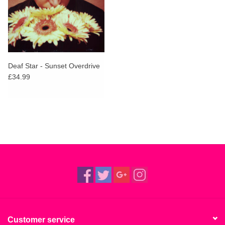
Deaf Star - Sunset Overdrive
£34.99
Customer service