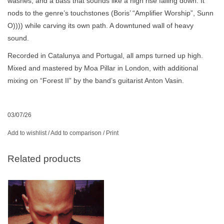
washes, and a bass that sounds like a high rise falling down. It
nods to the genre’s touchstones (Boris’ “Amplifier Worship”, Sunn
O)))) while carving its own path. A downtuned wall of heavy
sound.
Recorded in Catalunya and Portugal, all amps turned up high.
Mixed and mastered by Moa Pillar in London, with additional
mixing on “Forest II” by the band’s guitarist Anton Vasin.
03/07/26
Add to wishlist
/
Add to comparison
/
Print
Related products