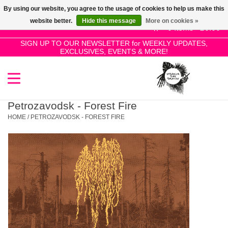
By using our website, you agree to the usage of cookies to help us make this
Use
website better.
Hide this message
More on cookies »
the
0 Items - £0.00
up
SIGN UP TO OUR NEWSLETTER for WEEKLY UPDATES,
Home
EXCLUSIVES, EVENTS & MORE!
and
down
arrows
SALE!
to
select
Petrozavodsk - Forest Fire
New Releases
a
HOME
/
PETROZAVODSK - FOREST FIRE
result.
Press
Pre-Orders
enter
to
Restocks
go
to
the
Genres
selected