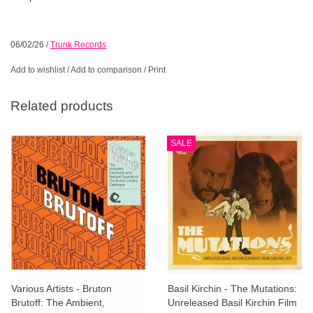
06/02/26
/
Trunk Records
Add to wishlist
/
Add to comparison
/
Print
Related products
SALE
Various Artists - Bruton
Basil Kirchin - The Mutations:
Brutoff: The Ambient,
Unreleased Basil Kirchin Film