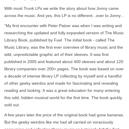
With most Trunk LPs we write the story about how Jonny came
across the music. And yes, this LP is no different...over to Jonny…
“My first encounter with Peter Patzer was when I was writing and
researching the updated and fully expanded version of The Music
Library Book, published by Fuel. The initial book - called The
Music Library, was the first ever overview of library music and the
wild, unpredictable graphic art of their sleeves. It was first
published in 2005 and featured about 400 sleeves and about 120
library companies over 200+ pages. The book was based on over
a decade of intense library LP collecting by myself and a handful
of other geeky weirdos and made for fascinating and revealing
reading and looking. It was a great education for many entering
this odd, hidden musical world for the first time. The book quickly
sold out.
A few years later the price of the original book had gone bananas.
But the geeky weirdos like me had all carried on voraciously