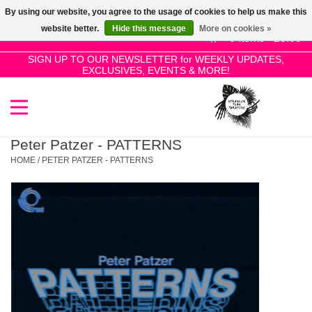
By using our website, you agree to the usage of cookies to help us make this
Use
website better.
Hide this message
More on cookies »
the
0 Items - £0.00
up
SIGN UP TO OUR NEWSLETTER for WEEKLY UPDATES,
Home
EXCLUSIVES, EVENTS & MORE!
and
down
arrows
SALE!
to
select
Peter Patzer - PATTERNS
New Releases
a
HOME
/
PETER PATZER - PATTERNS
result.
Press
Pre-Orders
enter
to
Restocks
go
to
the
Genres
selected