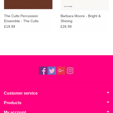
The Cults Percussion
Barbara Moore - Bright &
Ensemble - The Cults
Shining
Percussion Ensemble
£19.99
£26.99
Customer service
Products
My account