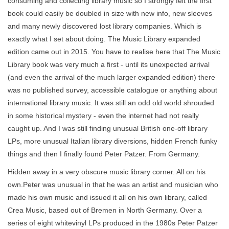
consuming and collecting library music so I strongly felt the first
book could easily be doubled in size with new info, new sleeves
and many newly discovered lost library companies. Which is
exactly what I set about doing. The Music Library expanded
edition came out in 2015. You have to realise here that The Music
Library book was very much a first - until its unexpected arrival
(and even the arrival of the much larger expanded edition) there
was no published survey, accessible catalogue or anything about
international library music. It was still an odd old world shrouded
in some historical mystery - even the internet had not really
caught up. And I was still finding unusual British one-off library
LPs, more unusual Italian library diversions, hidden French funky
things and then I finally found Peter Patzer. From Germany.
Hidden away in a very obscure music library corner. All on his
own.Peter was unusual in that he was an artist and musician who
made his own music and issued it all on his own library, called
Crea Music, based out of Bremen in North Germany. Over a
series of eight whitevinyl LPs produced in the 1980s Peter Patzer