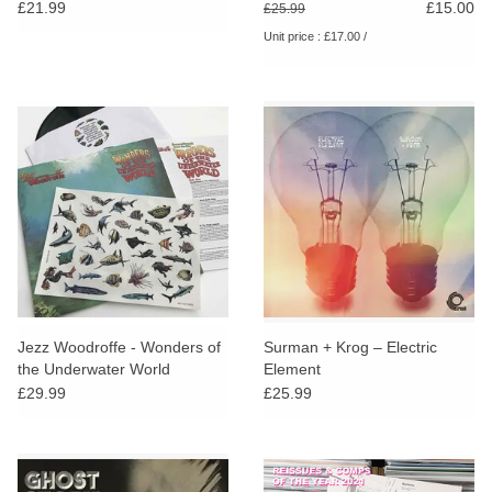
Electronic and Pastoral Side
Music From 1968-1974
£21.99
£15.00
£25.99
of the Bruton Library
Unit price : £17.00 /
Catalogue
Jezz Woodroffe - Wonders of
Surman + Krog – Electric
the Underwater World
Element
£29.99
£25.99