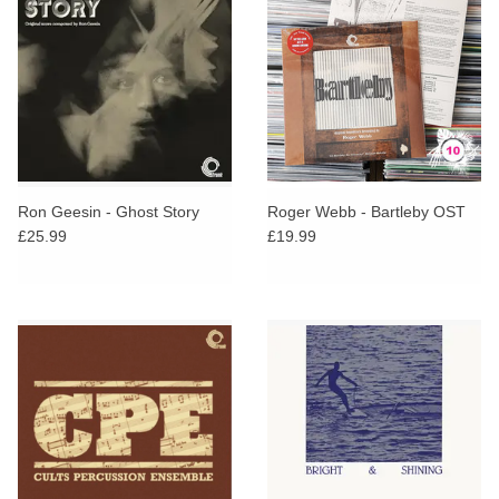
Ron Geesin - Ghost Story
Roger Webb - Bartleby OST
£25.99
£19.99