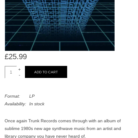
search
Limited
result.
Touch
Dinked
device
users
can
Merch & Gifts
use
£25.99
touch
Books
and
+
swipe
ADD TO CART
-
gestures.
45s
Format:
LP
News
Availability:
In stock
Once again Trunk Records comes through with an album of
sublime 1980s new age synthwave music from an artist and
library company you have never heard of.