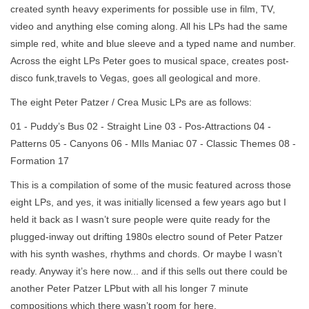
created synth heavy experiments for possible use in film, TV,
video and anything else coming along. All his LPs had the same
simple red, white and blue sleeve and a typed name and number.
Across the eight LPs Peter goes to musical space, creates post-
disco funk,travels to Vegas, goes all geological and more.
The eight Peter Patzer / Crea Music LPs are as follows:
01 - Puddy’s Bus 02 - Straight Line 03 - Pos-Attractions 04 -
Patterns 05 - Canyons 06 - MIls Maniac 07 - Classic Themes 08 -
Formation 17
This is a compilation of some of the music featured across those
eight LPs, and yes, it was initially licensed a few years ago but I
held it back as I wasn’t sure people were quite ready for the
plugged-inway out drifting 1980s electro sound of Peter Patzer
with his synth washes, rhythms and chords. Or maybe I wasn’t
ready. Anyway it’s here now... and if this sells out there could be
another Peter Patzer LPbut with all his longer 7 minute
compositions which there wasn’t room for here.