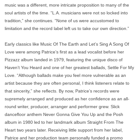
music was a different, more intricate proposition to many of the
soul artists of the time. “L.A. musicians were not so locked into
tradition,” she continues. “None of us were accustomed to
limitation and the record label left us to take our own direction.”
Early classics like
Music Of The Earth
and
Let’s Sing A Song Of
Love
were among Patrice’s ﬁrst as a lead vocalist before her
Pizzazz
album landed in 1979, featuring the unique disco of
Haven’t You Heard
and one of her greatest ballads,
Settle For My
Love
. “Although ballads make you feel more vulnerable as an
artist because they are often personal, I think listeners relate to
that sincerity,” she reﬂects. By now, Patrice’s records were
supremely arranged and produced as her conﬁdence as an all-
round writer, producer, arranger and performer grew. Slick
danceﬂoor anthem
Never Gonna Give You Up
and the
Posh
album in 1980 led to her landmark album
Straight From The
Heart
two years later. Receiving little support from her label,
Patrice and her production team personally funded a promo