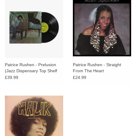
Patrice Rushen - Prelusion
Patrice Rushen - Straight
(Jazz Dispensary Top Shelf
From The Heart
Series)
£39.99
£24.99