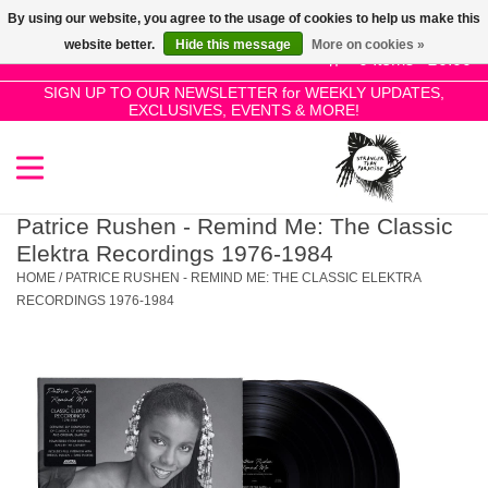
By using our website, you agree to the usage of cookies to help us make this
Use
website better.
Hide this message
More on cookies »
the
0 Items - £0.00
up
SIGN UP TO OUR NEWSLETTER for WEEKLY UPDATES,
Home
EXCLUSIVES, EVENTS & MORE!
and
down
arrows
SALE!
to
select
Patrice Rushen - Remind Me: The Classic
New Releases
a
Elektra Recordings 1976-1984
result.
HOME
/
PATRICE RUSHEN - REMIND ME: THE CLASSIC ELEKTRA
Press
RECORDINGS 1976-1984
Pre-Orders
enter
to
Restocks
go
to
the
Genres
selected