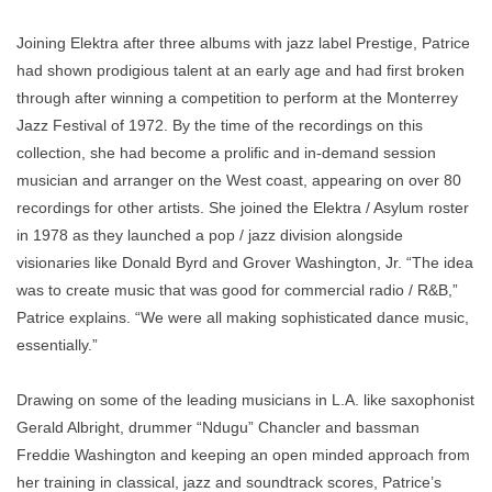
Joining Elektra after three albums with jazz label Prestige, Patrice
had shown prodigious talent at an early age and had ﬁrst broken
through after winning a competition to perform at the Monterrey
Jazz Festival of 1972. By the time of the recordings on this
collection, she had become a proliﬁc and in-demand session
musician and arranger on the West coast, appearing on over 80
recordings for other artists. She joined the Elektra / Asylum roster
in 1978 as they launched a pop / jazz division alongside
visionaries like Donald Byrd and Grover Washington, Jr. “The idea
was to create music that was good for commercial radio / R&B,”
Patrice explains. “We were all making sophisticated dance music,
essentially.”
Drawing on some of the leading musicians in L.A. like saxophonist
Gerald Albright, drummer “Ndugu” Chancler and bassman
Freddie Washington and keeping an open minded approach from
her training in classical, jazz and soundtrack scores, Patrice’s