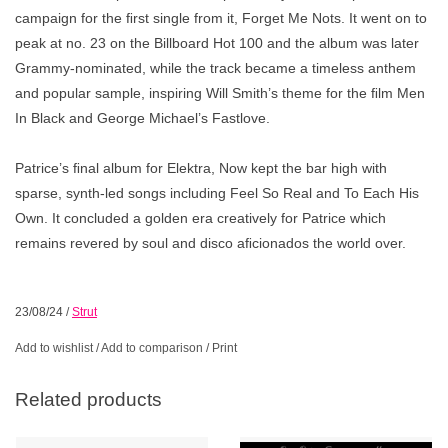
campaign for the ﬁrst single from it,
Forget Me Nots
. It went on to
peak at no. 23 on the Billboard Hot 100 and the album was later
Grammy-nominated, while the track became a timeless anthem
and popular sample, inspiring Will Smith’s theme for the ﬁlm
Men
In Black
and George Michael’s
Fastlove.
Patrice’s ﬁnal album for Elektra,
Now
kept the bar high with
sparse, synth-led songs including
Feel So Real
and
To Each His
Own.
It concluded a golden era creatively for Patrice which
remains revered by soul and disco aﬁcionados the world over.
23/08/24
/
Strut
Add to wishlist
/
Add to comparison
/
Print
Related products