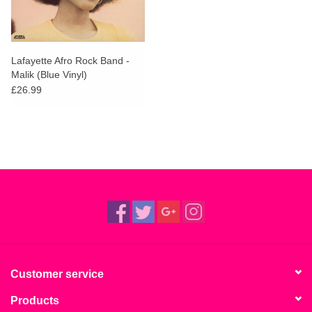
Lafayette Afro Rock Band -
Malik (Blue Vinyl)
£26.99
Customer service
Products