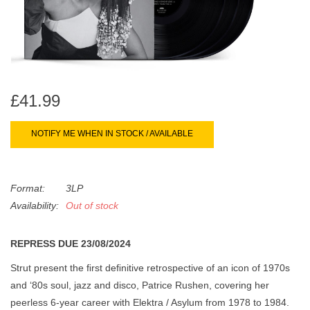
search
Limited
result.
Touch
Dinked
device
users
can
Merch & Gifts
£41.99
use
touch
NOTIFY ME WHEN IN STOCK / AVAILABLE
Books
and
swipe
gestures.
45s
Format:
3LP
Availability:
Out of stock
News
REPRESS DUE 23/08/2024
Strut present the ﬁrst deﬁnitive retrospective of an icon of 1970s
and ‘80s soul, jazz and disco, Patrice Rushen, covering her
peerless 6-year career with Elektra / Asylum from 1978 to 1984.