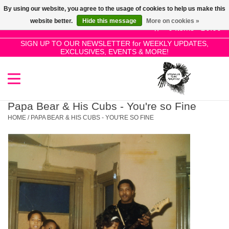
By using our website, you agree to the usage of cookies to help us make this
Use
website better.
Hide this message
More on cookies »
the
0 Items - £0.00
up
SIGN UP TO OUR NEWSLETTER for WEEKLY UPDATES,
Home
EXCLUSIVES, EVENTS & MORE!
and
down
arrows
SALE!
to
select
Papa Bear & His Cubs - You're so Fine
New Releases
a
HOME
/
PAPA BEAR & HIS CUBS - YOU'RE SO FINE
result.
Press
Pre-Orders
enter
to
Restocks
go
to
the
Genres
selected