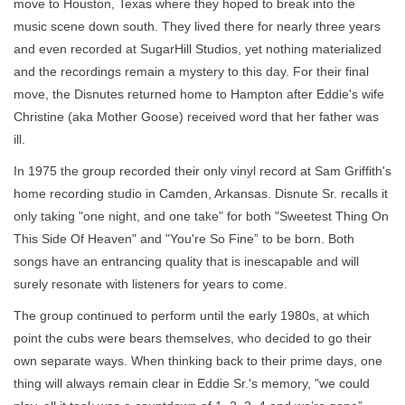
move to Houston, Texas where they hoped to break into the
music scene down south. They lived there for nearly three years
and even recorded at SugarHill Studios, yet nothing materialized
and the recordings remain a mystery to this day. For their final
move, the Disnutes returned home to Hampton after Eddie's wife
Christine (aka Mother Goose) received word that her father was
ill.
In 1975 the group recorded their only vinyl record at Sam Griffith's
home recording studio in Camden, Arkansas. Disnute Sr. recalls it
only taking "one night, and one take" for both "Sweetest Thing On
This Side Of Heaven" and "You're So Fine” to be born. Both
songs have an entrancing quality that is inescapable and will
surely resonate with listeners for years to come.
The group continued to perform until the early 1980s, at which
point the cubs were bears themselves, who decided to go their
own separate ways. When thinking back to their prime days, one
thing will always remain clear in Eddie Sr.'s memory, "we could