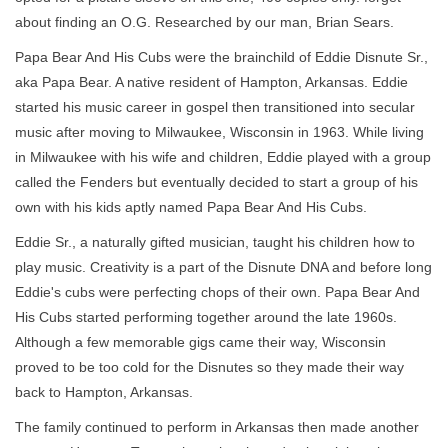
about finding an O.G. Researched by our man, Brian Sears.
Papa Bear And His Cubs were the brainchild of Eddie Disnute Sr.,
aka Papa Bear. A native resident of Hampton, Arkansas. Eddie
started his music career in gospel then transitioned into secular
music after moving to Milwaukee, Wisconsin in 1963. While living
in Milwaukee with his wife and children, Eddie played with a group
called the Fenders but eventually decided to start a group of his
own with his kids aptly named Papa Bear And His Cubs.
Eddie Sr., a naturally gifted musician, taught his children how to
play music. Creativity is a part of the Disnute DNA and before long
Eddie's cubs were perfecting chops of their own. Papa Bear And
His Cubs started performing together around the late 1960s.
Although a few memorable gigs came their way, Wisconsin
proved to be too cold for the Disnutes so they made their way
back to Hampton, Arkansas.
The family continued to perform in Arkansas then made another