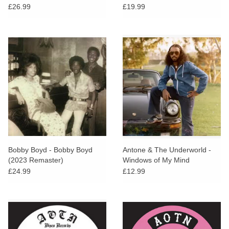
£26.99
£19.99
Bobby Boyd - Bobby Boyd
Antone & The Underworld -
(2023 Remaster)
Windows of My Mind
£24.99
£12.99