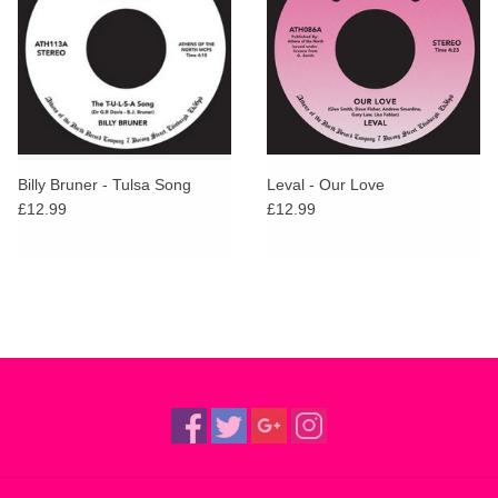
Billy Bruner - Tulsa Song
Leval - Our Love
£12.99
£12.99