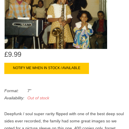
search
Limited
result.
Touch
Dinked
device
users
can
Merch & Gifts
use
touch
£9.99
Books
and
swipe
NOTIFY ME WHEN IN STOCK / AVAILABLE
gestures.
45s
Format:
7"
News
Availability:
Out of stock
Deepfunk / soul super rarity flipped with one of the best deep soul
sides ever recorded, the family had some great images so we
opted for a picture sleeve on this one, 400 copies only. forget