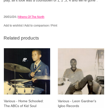
play, all it took was a countdown of 1, 2 ,3, 4 and we’re gone”.
26/01//24
/
Athens Of The North
Add to wishlist
/
Add to comparison
/
Print
Related products
Various - Home Schooled:
Various - Leon Gardner's
The ABCs of Kid Soul
Igloo Records