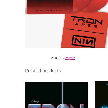
26/09/25
/
Polydor
Related products
Limited pressing. A reissue on black vinyl of
Limite
the cult 1982 soundtrack to Tron by
the 201
legendary electronic pioneer and composer
December
Wendy Carlos.
ADD TO CART