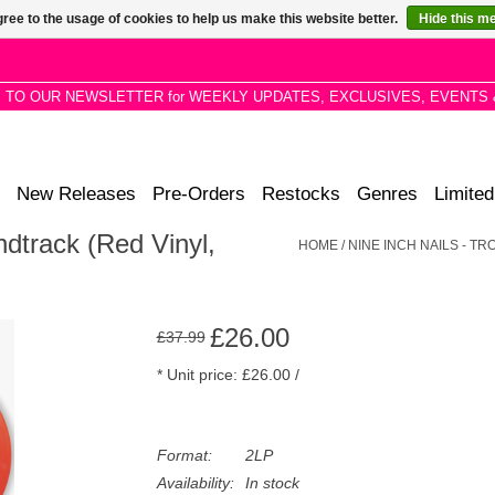
ree to the usage of cookies to help us make this website better.
Hide this m
P TO OUR NEWSLETTER for WEEKLY UPDATES, EXCLUSIVES, EVENTS 
New Releases
Pre-Orders
Restocks
Genres
Limited
ndtrack (Red Vinyl,
HOME
/
NINE INCH NAILS - T
£26.00
£37.99
* Unit price: £26.00 /
Format:
2LP
Availability:
In stock