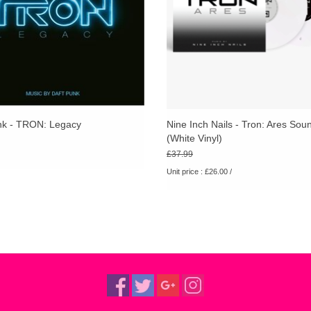
nk - TRON: Legacy
Nine Inch Nails - Tron: Ares Sou
(White Vinyl)
£37.99
Unit price : £26.00 /