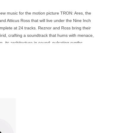
go
to
new music for the motion picture TRON: Ares, the
the
nd Atticus Ross that will live under the Nine Inch
selected
complete at 24 tracks. Reznor and Ross bring their
search
rid, crafting a soundtrack that hums with menace,
result.
its architecture in sound: pulsating synths,
Touch
wire the TRON universe from the inside out. It is the
device
e that doesn't just accompany the film, it possesses
users
can
use
touch
and
swipe
 minutes
gestures.
e TRON: