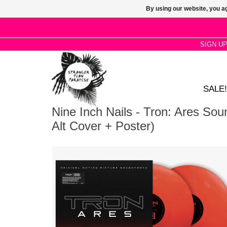
By using our website, you ag
SIGN U
SALE!
Nine Inch Nails - Tron: Ares Sou
Alt Cover + Poster)