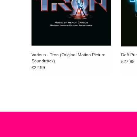
Various - Tron (Original Motion Picture
Daft Pu
Soundtrack)
£27.99
£22.99