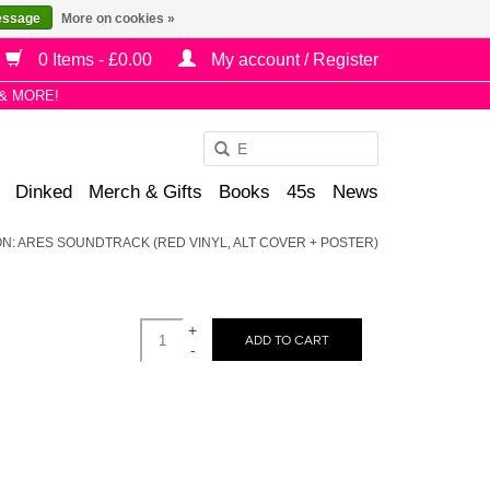
essage
More on cookies »
0 Items - £0.00
My account / Register
& MORE!
Use
the
Dinked
Merch & Gifts
Books
45s
News
up
and
RON: ARES SOUNDTRACK (RED VINYL, ALT COVER + POSTER)
down
arrows
to
+
select
ADD TO CART
-
a
result.
Press
enter
to