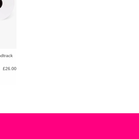
ndtrack
£26.00