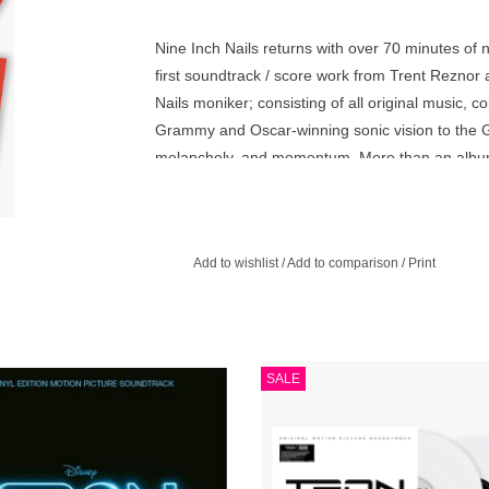
Nine Inch Nails returns with over 70 minutes of 
first soundtrack / score work from Trent Reznor a
Nails moniker; consisting of all original music, 
Grammy and Oscar-winning sonic vision to the G
melancholy, and momentum. More than an album, 
distorted textures, and haunting melodies that re
collision of analog soul and digital dread—a scor
it.
Add to wishlist
/
Add to comparison
/
Print
d pressing. The soundtrack album to
Nine Inch Nails returns with over 70
SALE
0 film of the same name, released on
of new music for the motion pictur
 3, 2010. It is the only film score by
Ares. White Opaque
French music duo Daft Punk.
ADD TO CART
ADD TO CART