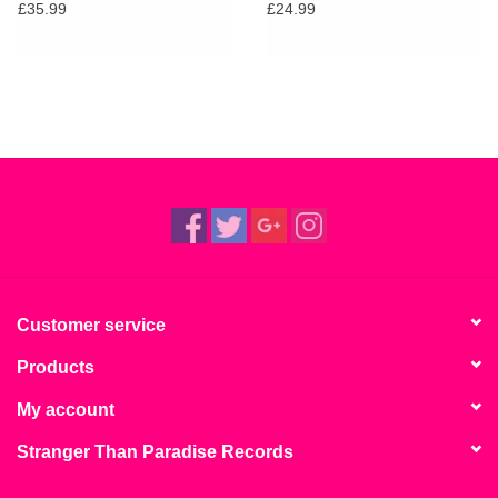
£35.99
£24.99
Customer service
Products
My account
Stranger Than Paradise Records