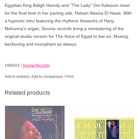
Egyptian King Baligh Hamdy and “The Lady” Om Kalsoum meet
for the final time in her parting ode, Hakam Aleena El Hawa. With
a hypnotic intro featuring the rhythmic fireworks of Hany
Mehanna’s organ, Souma records bring a remastering of the
original studio version for The Voice of Egypt to live on. Musing,
beckoning and triumphant as always.
19/05/23
/
Souma Records
Add to wishlist
/
Add to comparison
/
Print
Related products