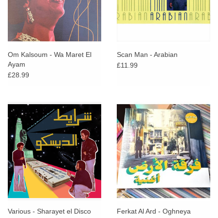
Om Kalsoum - Wa Maret El
Scan Man - Arabian
Ayam
£11.99
£28.99
Various - Sharayet el Disco
Ferkat Al Ard - Oghneya