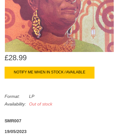
search
Limited
result.
Touch
Dinked
device
users
can
Merch & Gifts
use
touch
£28.99
Books
and
swipe
NOTIFY ME WHEN IN STOCK / AVAILABLE
gestures.
45s
Format:
LP
News
Availability:
Out of stock
SMR007
19/05/2023