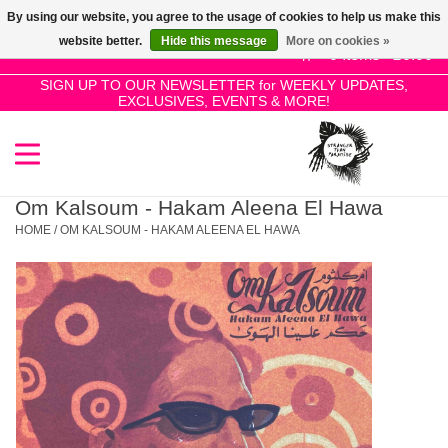
By using our website, you agree to the usage of cookies to help us make this
Use
website better.
Hide this message
More on cookies »
the
0 Items - £0.00
up
SIGN UP TO OUR NEWSLETTER for WEEKLY UPDATES,
Home
EXCLUSIVES, EVENTS & MORE!
and
down
arrows
SALE!
to
select
Om Kalsoum - Hakam Aleena El Hawa
New Releases
a
HOME
/
OM KALSOUM - HAKAM ALEENA EL HAWA
result.
Press
Pre-Orders
enter
to
Restocks
go
to
the
Genres
selected