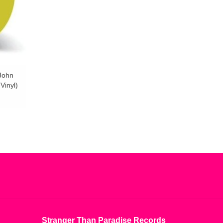
 John
Vinyl)
Stranger Than Paradise Records