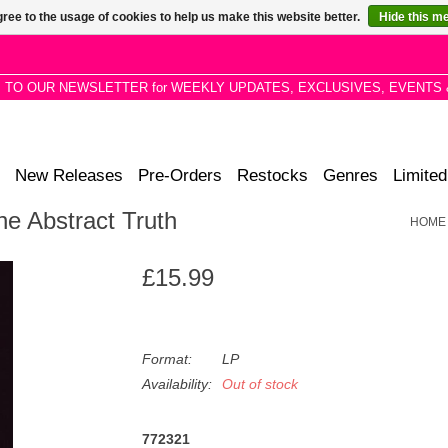
ree to the usage of cookies to help us make this website better.
Hide this m
P TO OUR NEWSLETTER for WEEKLY UPDATES, EXCLUSIVES, EVENTS 
New Releases
Pre-Orders
Restocks
Genres
Limited
he Abstract Truth
HOME
£15.99
Format:
LP
Availability:
Out of stock
772321