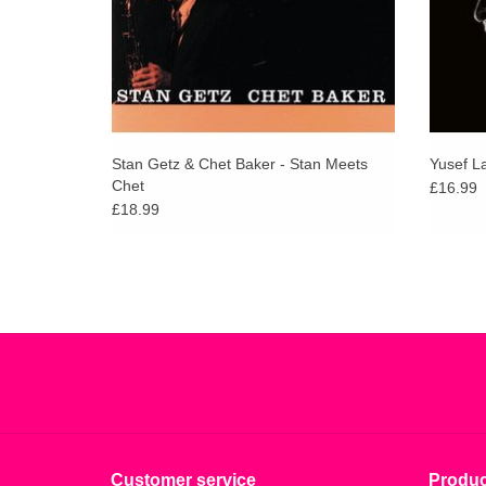
Stan Getz & Chet Baker - Stan Meets
Yusef L
Chet
£16.99
£18.99
Customer service
Produc