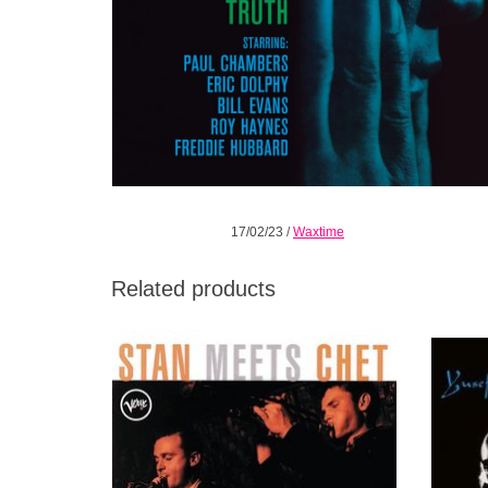
17/02/23
/
Waxtime
Related products
Although Getz and Baker had musically
One of
compatible styles, they only worked together
Yusef
briefly in three periods.