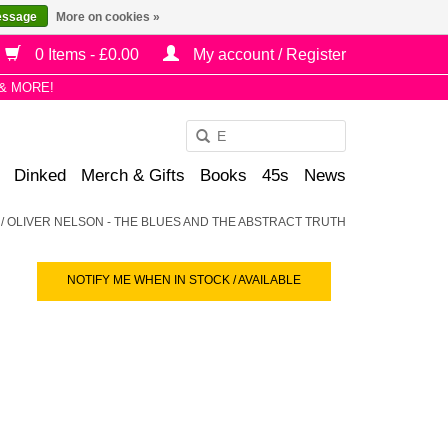
essage
More on cookies »
0 Items - £0.00
My account / Register
& MORE!
Use
the
Dinked
Merch & Gifts
Books
45s
News
up
and
/
OLIVER NELSON - THE BLUES AND THE ABSTRACT TRUTH
down
arrows
NOTIFY ME WHEN IN STOCK / AVAILABLE
to
select
a
result.
Press
enter
to