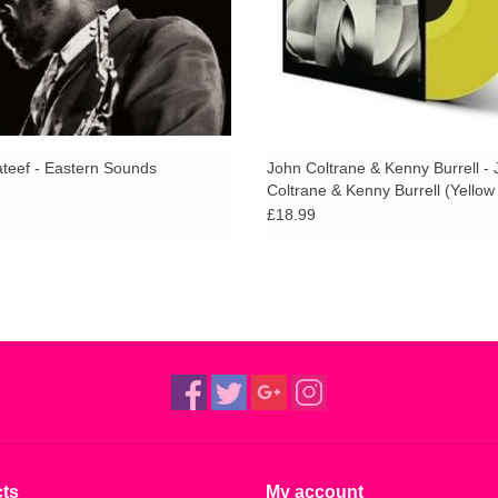
ateef - Eastern Sounds
John Coltrane & Kenny Burrell -
Coltrane & Kenny Burrell (Yellow 
£18.99
ts
My account