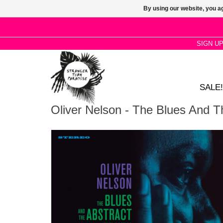
By using our website, you ag
SIGN U
SALE!
Oliver Nelson - The Blues And T