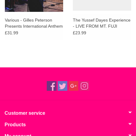
Various - Gilles Peterson
The Yussef Dayes Experience
Presents International Anthem
- LIVE FROM MT. FUJI
£31.99
£23.99
Customer service
Products