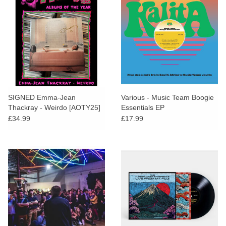
SIGNED Emma-Jean
Various - Music Team Boogie
Thackray - Weirdo [AOTY25]
Essentials EP
£34.99
£17.99