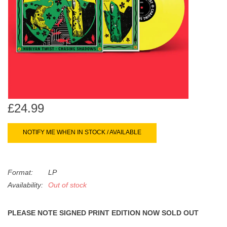
search
Limited
result.
Touch
Dinked
device
users
can
Merch & Gifts
use
touch
Books
and
£24.99
swipe
gestures.
45s
NOTIFY ME WHEN IN STOCK / AVAILABLE
News
Format:
LP
Availability:
Out of stock
PLEASE NOTE SIGNED PRINT EDITION NOW SOLD OUT