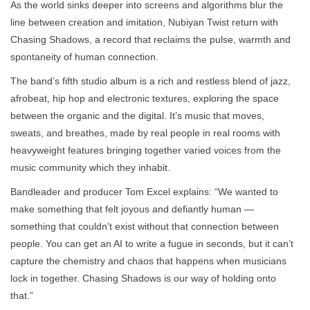
As the world sinks deeper into screens and algorithms blur the
line between creation and imitation, Nubiyan Twist return with
Chasing Shadows, a record that reclaims the pulse, warmth and
spontaneity of human connection.
The band’s fifth studio album is a rich and restless blend of jazz,
afrobeat, hip hop and electronic textures, exploring the space
between the organic and the digital. It’s music that moves,
sweats, and breathes, made by real people in real rooms with
heavyweight features bringing together varied voices from the
music community which they inhabit.
Bandleader and producer Tom Excel explains: “We wanted to
make something that felt joyous and defiantly human —
something that couldn’t exist without that connection between
people. You can get an AI to write a fugue in seconds, but it can’t
capture the chemistry and chaos that happens when musicians
lock in together. Chasing Shadows is our way of holding onto
that.”