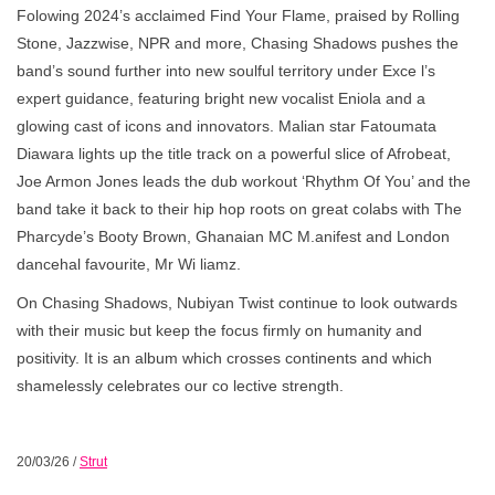
Folowing 2024’s acclaimed Find Your Flame, praised by Rolling
Stone, Jazzwise, NPR and more, Chasing Shadows pushes the
band’s sound further into new soulful territory under Exce l’s
expert guidance, featuring bright new vocalist Eniola and a
glowing cast of icons and innovators. Malian star Fatoumata
Diawara lights up the title track on a powerful slice of Afrobeat,
Joe Armon Jones leads the dub workout ‘Rhythm Of You’ and the
band take it back to their hip hop roots on great colabs with The
Pharcyde’s Booty Brown, Ghanaian MC M.anifest and London
dancehal favourite, Mr Wi liamz.
On Chasing Shadows, Nubiyan Twist continue to look outwards
with their music but keep the focus firmly on humanity and
positivity. It is an album which crosses continents and which
shamelessly celebrates our co lective strength.
20/03/26
/
Strut