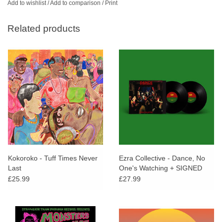
Add to wishlist
/
Add to comparison
/
Print
Related products
Kokoroko - Tuff Times Never
Ezra Collective - Dance, No
Last
One's Watching + SIGNED
POSTCARD
£25.99
£27.99