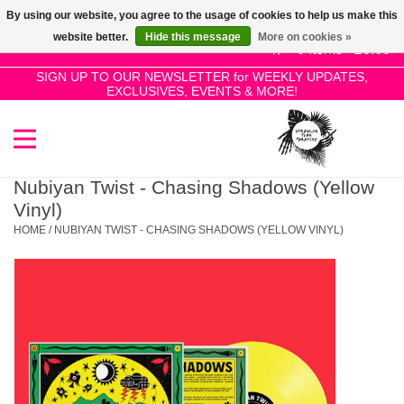
By using our website, you agree to the usage of cookies to help us make this
Use
website better.
Hide this message
More on cookies »
the
0 Items - £0.00
up
SIGN UP TO OUR NEWSLETTER for WEEKLY UPDATES,
Home
EXCLUSIVES, EVENTS & MORE!
and
down
arrows
SALE!
to
select
Nubiyan Twist - Chasing Shadows (Yellow
New Releases
a
Vinyl)
result.
HOME
/
NUBIYAN TWIST - CHASING SHADOWS (YELLOW VINYL)
Press
Pre-Orders
enter
to
Restocks
go
to
the
Genres
selected