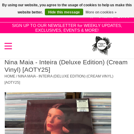
By using our website, you agree to the usage of cookies to help us make this
Use
website better.
Hide this message
More on cookies »
the
0 Items - £0.00
up
SIGN UP TO OUR NEWSLETTER for WEEKLY UPDATES,
Home
EXCLUSIVES, EVENTS & MORE!
and
down
arrows
SALE!
to
select
Nina Maia - Inteira (Deluxe Edition) (Cream
New Releases
a
Vinyl) [AOTY25]
result.
HOME
/
NINA MAIA - INTEIRA (DELUXE EDITION) (CREAM VINYL)
Press
[AOTY25]
Pre-Orders
enter
to
Restocks
go
to
the
Genres
selected