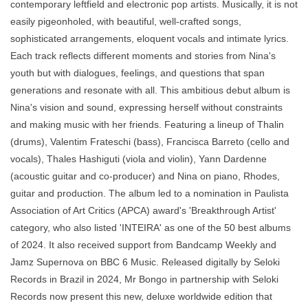
contemporary leftfield and electronic pop artists. Musically, it is not
easily pigeonholed, with beautiful, well-crafted songs,
sophisticated arrangements, eloquent vocals and intimate lyrics.
Each track reflects different moments and stories from Nina's
youth but with dialogues, feelings, and questions that span
generations and resonate with all. This ambitious debut album is
Nina's vision and sound, expressing herself without constraints
and making music with her friends. Featuring a lineup of Thalin
(drums), Valentim Frateschi (bass), Francisca Barreto (cello and
vocals), Thales Hashiguti (viola and violin), Yann Dardenne
(acoustic guitar and co-producer) and Nina on piano, Rhodes,
guitar and production. The album led to a nomination in Paulista
Association of Art Critics (APCA) award's 'Breakthrough Artist'
category, who also listed 'INTEIRA' as one of the 50 best albums
of 2024. It also received support from Bandcamp Weekly and
Jamz Supernova on BBC 6 Music. Released digitally by Seloki
Records in Brazil in 2024, Mr Bongo in partnership with Seloki
Records now present this new, deluxe worldwide edition that