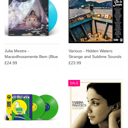
Julia Mestre -
Various - Hidden Waters:
Maravilhosamente Bem (Blue
Strange and Sublime Sounds
Vinyl)
of Rio De Janeiro
£24.99
£23.99
SALE