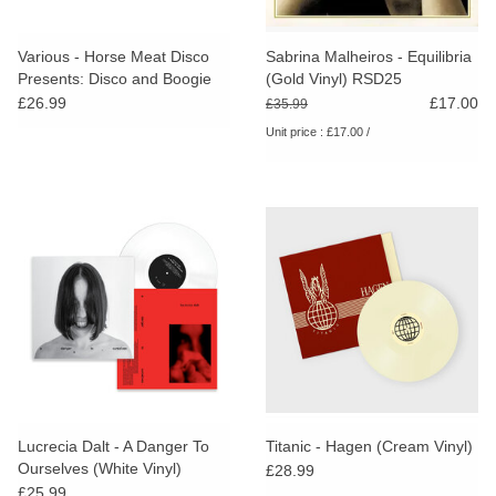
Various - Horse Meat Disco
Sabrina Malheiros - Equilibria
Presents: Disco and Boogie
(Gold Vinyl) RSD25
From Brazil Vol.1 (Green
£26.99
£17.00
£35.99
Vinyl)
Unit price : £17.00 /
Lucrecia Dalt - A Danger To
Titanic - Hagen (Cream Vinyl)
Ourselves (White Vinyl)
£28.99
£25.99