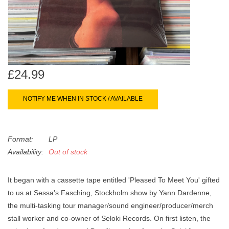
search
Limited
result.
Touch
Dinked
device
users
can
Merch & Gifts
£24.99
use
touch
NOTIFY ME WHEN IN STOCK / AVAILABLE
Books
and
swipe
gestures.
45s
Format:
LP
Availability:
Out of stock
News
It began with a cassette tape entitled 'Pleased To Meet You' gifted
to us at Sessa's Fasching, Stockholm show by Yann Dardenne,
the multi-tasking tour manager/sound engineer/producer/merch
stall worker and co-owner of Seloki Records. On first listen, the