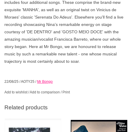
includes four additional songs. These comprise the brand-new
exquisite 'MANHA', as well as an original twist on Vinicius de
Moraes' classic 'Serenata Do Adeus'. Elsewhere you'll find a live
recording showcasing Nina's remarkable energy on stage
courtesy of 'DE DENTRO' and 'GOSTO MEIO DOCE' with the
amazing musician/vocalist Francisca Barreto, where our whole
story began. Here at Mr Bongo, we are honoured to release
music by such a remarkable new talent - one whose musical
trajectory is most certainly about to soar.
22/08/25
/
AOTY25
/
Mr Bongo
Add to wishlist
/
Add to comparison
/
Print
Related products