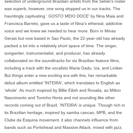
selection of underground Brazilian artists from the Seloki's roster
was superb, however, one song stopped us in our tracks. The
hauntingly captivating ' GOSTO MEIO DOCE' by Nina Maia and
Francisca Barreto, gave us a taste of Nina's ethereal, addictive
voice and we knew we needed to hear more. Born in Minas
Gerais but now based in Sao Paulo, the 22-year-old has already
packed a lot into a relatively short space of time. The singer,
songwriter, instrumentalist, and producer, has already
collaborated on the soundtracks for six Brazilian feature films,
including a track with the vocalists Maria Gadu, Iza, and Liniker.
But things enter a new exciting era with this, her remarkable
debut album entitled 'INTEIRA', which translates to English as
'whole'. As much inspired by Billie Eilish and Rosalia, as Milton
Nascimento and Toninho Horta and not sounding like other
records coming out of Brazil, 'INTEIRA' is unique. Though rich in
its Brazilian heritage, inspired by samba cancao, MPB, and the
Clube da Esquina movement, it also channels influence from
bands such as Portishead and Massive Attack, mixed with jazz,