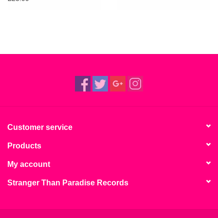
Customer service
Products
My account
Stranger Than Paradise Records