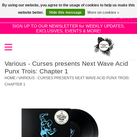
By using our website, you agree to the usage of cookies to help us make this
Use
website better.
Hide this message
More on cookies »
the
0 Items - £0.00
up
SIGN UP TO OUR NEWSLETTER for WEEKLY UPDATES,
Home
EXCLUSIVES, EVENTS & MORE!
and
down
arrows
SALE!
to
select
Various - Curses presents Next Wave Acid
New Releases
a
Punx Trois: Chapter 1
result.
HOME
/
VARIOUS - CURSES PRESENTS NEXT WAVE ACID PUNX TROIS:
Press
CHAPTER 1
Pre-Orders
enter
to
Restocks
go
to
the
Genres
selected