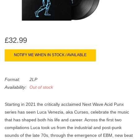
search
Limited
result.
Touch
Dinked
device
users
£32.99
can
Merch & Gifts
use
NOTIFY ME WHEN IN STOCK / AVAILABLE
touch
Books
and
swipe
gestures.
Format:
2LP
45s
Availability:
Out of stock
News
Starting in 2021 the critically acclaimed Next Wave Acid Punx
series has seen Luca Venezia, aka Curses, celebrate the music
that has shaped both his life and career. Across the first two
compilations Luca took us from the industrial and post-punk
sounds of the late 70s, through the emergence of EBM, new beat