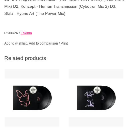
Mix) D2. Konzept - Human Transmission (Cybotron Mix 2) D3.
Skila - Hypno Art (The Power Mix)
05/06/26
/
Eskimo
Add to wishlist
/
Add to comparison
/
Print
Related products