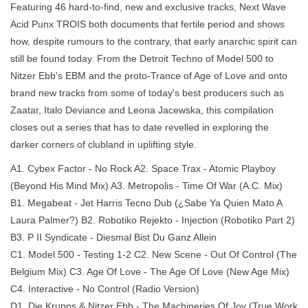
Featuring 46 hard-to-find, new and exclusive tracks, Next Wave
Acid Punx TROIS both documents that fertile period and shows
how, despite rumours to the contrary, that early anarchic spirit can
still be found today. From the Detroit Techno of Model 500 to
Nitzer Ebb's EBM and the proto-Trance of Age of Love and onto
brand new tracks from some of today's best producers such as
Zaatar, Italo Deviance and Leona Jacewska, this compilation
closes out a series that has to date revelled in exploring the
darker corners of clubland in uplifting style.
A1. Cybex Factor - No Rock A2. Space Trax - Atomic Playboy
(Beyond His Mind Mix) A3. Metropolis - Time Of War (A.C. Mix)
B1. Megabeat - Jet Harris Tecno Dub (¿Sabe Ya Quien Mato A
Laura Palmer?) B2. Robotiko Rejekto - Injection (Robotiko Part 2)
B3. P II Syndicate - Diesmal Bist Du Ganz Allein
C1. Model 500 - Testing 1-2 C2. New Scene - Out Of Control (The
Belgium Mix) C3. Age Of Love - The Age Of Love (New Age Mix)
C4. Interactive - No Control (Radio Version)
D1. Die Krupps & Nitzer Ebb - The Machineries Of Joy (True Work