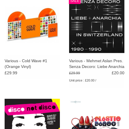
SALE
Various - Cold Wave #1
Various - Mehmet Aslan Pres.
(Orange Vinyl)
Senza Decoro: Liebe Anarchia
/ Switzerland 1980-1990
£29.99
£20.00
£29.99
Unit price : £20.00 /