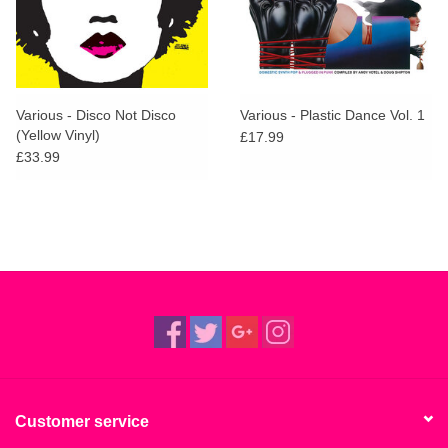
Various - Disco Not Disco
Various - Plastic Dance Vol. 1
(Yellow Vinyl)
£17.99
£33.99
Customer service