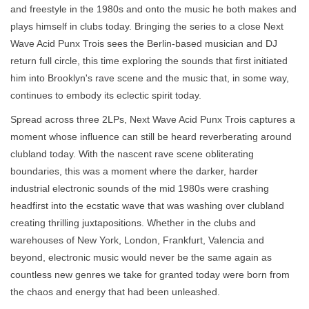
and freestyle in the 1980s and onto the music he both makes and
plays himself in clubs today. Bringing the series to a close Next
Wave Acid Punx Trois sees the Berlin-based musician and DJ
return full circle, this time exploring the sounds that first initiated
him into Brooklyn's rave scene and the music that, in some way,
continues to embody its eclectic spirit today.
Spread across three 2LPs, Next Wave Acid Punx Trois captures a
moment whose influence can still be heard reverberating around
clubland today. With the nascent rave scene obliterating
boundaries, this was a moment where the darker, harder
industrial electronic sounds of the mid 1980s were crashing
headfirst into the ecstatic wave that was washing over clubland
creating thrilling juxtapositions. Whether in the clubs and
warehouses of New York, London, Frankfurt, Valencia and
beyond, electronic music would never be the same again as
countless new genres we take for granted today were born from
the chaos and energy that had been unleashed.