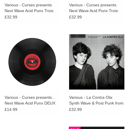
Various - Curses presents
Various - Curses presents
Next Wave Acid Punx Trois:
Next Wave Acid Punx Trois:
Chapter 2
Chapter 3
£32.99
£32.99
Various - Curses presents...
Various - La Contra Ola:
Next Wave Acid Punx DEUX
Synth Wave & Post Punk from
DJ Sampler
Spain 1980​-​86
£14.99
£32.99