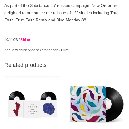
As part of the Substance ’87 reissue campaign, New Order are
delighted to announce the reissue of 12” singles including True
Faith, True Faith Remix and Blue Monday 88.
10/11/23
/
Rhino
Add to wishlist
/
Add to comparison
/
Print
Related products