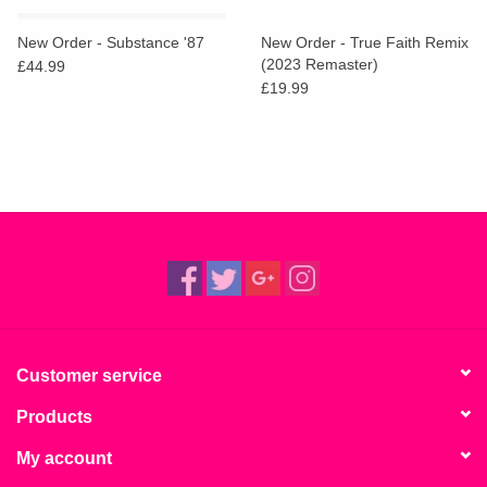
New Order - Substance '87
New Order - True Faith Remix
(2023 Remaster)
£44.99
£19.99
Customer service
Products
My account