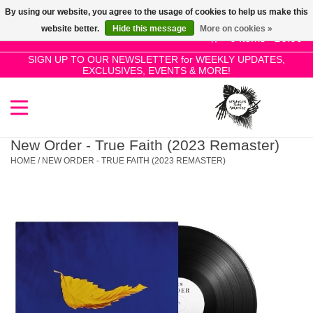
By using our website, you agree to the usage of cookies to help us make this
Use
website better.
Hide this message
More on cookies »
the
0 Items - £0.00
up
SIGN UP TO OUR NEWSLETTER for WEEKLY UPDATES,
Home
EXCLUSIVES, EVENTS & MORE!
and
down
arrows
SALE!
to
select
New Order - True Faith (2023 Remaster)
New Releases
a
HOME
/
NEW ORDER - TRUE FAITH (2023 REMASTER)
result.
Press
Pre-Orders
enter
to
Restocks
go
to
the
Genres
selected