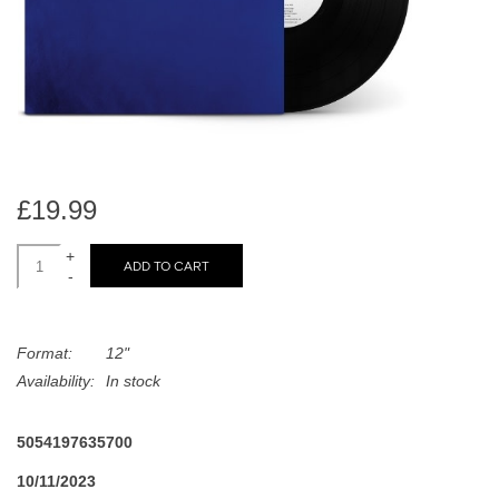
search
Limited
result.
Touch
Dinked
device
users
can
Merch & Gifts
use
touch
£19.99
Books
and
swipe
+
ADD TO CART
-
gestures.
45s
Format:
12"
News
Availability:
In stock
5054197635700
10/11/2023