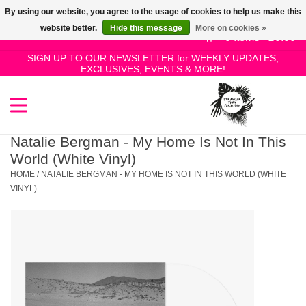
By using our website, you agree to the usage of cookies to help us make this
Use
website better.
Hide this message
More on cookies »
the
0 Items - £0.00
up
SIGN UP TO OUR NEWSLETTER for WEEKLY UPDATES,
Home
EXCLUSIVES, EVENTS & MORE!
and
down
arrows
SALE!
to
select
Natalie Bergman - My Home Is Not In This
New Releases
a
World (White Vinyl)
result.
HOME
/
NATALIE BERGMAN - MY HOME IS NOT IN THIS WORLD (WHITE
Press
VINYL)
Pre-Orders
enter
to
Restocks
go
to
the
Genres
selected