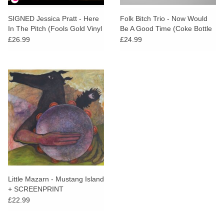
SIGNED Jessica Pratt - Here
Folk Bitch Trio - Now Would
In The Pitch (Fools Gold Vinyl
Be A Good Time (Coke Bottle
+ Alternate Artwork SIGNED
Clear Vinyl)
£26.99
£24.99
Print)
Little Mazarn - Mustang Island
+ SCREENPRINT
£22.99