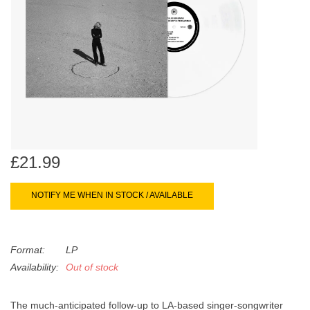
search
Limited
result.
Touch
Dinked
device
users
can
Merch & Gifts
use
touch
Books
and
swipe
£21.99
gestures.
45s
NOTIFY ME WHEN IN STOCK / AVAILABLE
News
Format:
LP
Availability:
Out of stock
The much-anticipated follow-up to LA-based singer-songwriter