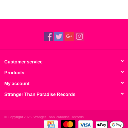
Customer service
Products
My account
Stranger Than Paradise Records
© Copyright 2026 Stranger Than Paradise Records