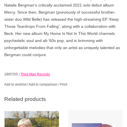
Natalie Bergman’s critically acclaimed 2021 solo debut album
Mercy. Since then, Bergman (previously of successful brother-
sister duo Wild Belle) has released the high-streaming EP ‘Keep
Those Teardrops From Falling’, along with a collaboration with
Beck. Her new album My Home Is Not In This World channels
psychedelic soul and alt-'60s pop, and is brimming with
unforgettable melodies that only an artist as uniquely talented as
Bergman could conjure.
18/07/25
/
Third Man Records
Add to wishlist
/
Add to comparison
/
Print
Related products