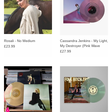
Rosali - No Medium
Cassandra Jenkins - My Light,
My Destroyer (Pink Wave
£23.99
Vinyl)
£27.99