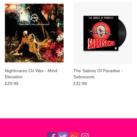
Nightmares On Wax - Mind
The Sabres Of Paradise -
Elevation
Sabresonic
£29.99
£32.99