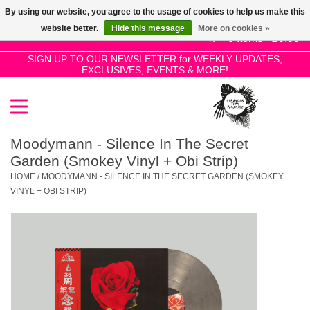
By using our website, you agree to the usage of cookies to help us make this
Use
website better.
Hide this message
More on cookies »
the
0 Items - £0.00
up
SIGN UP TO OUR NEWSLETTER for WEEKLY UPDATES,
Home
EXCLUSIVES, EVENTS & MORE!
and
down
arrows
SALE!
to
select
Moodymann - Silence In The Secret
New Releases
a
Garden (Smokey Vinyl + Obi Strip)
result.
HOME
/
MOODYMANN - SILENCE IN THE SECRET GARDEN (SMOKEY
Press
VINYL + OBI STRIP)
Pre-Orders
enter
to
Restocks
go
to
the
Genres
selected