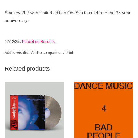
Smokey 2LP with limited edition Obi Stip to celebrate the 35 year
anniversary.
12/12/25
/
Peacefrog Records
Add to wishlist
/
Add to comparison
/
Print
Related products