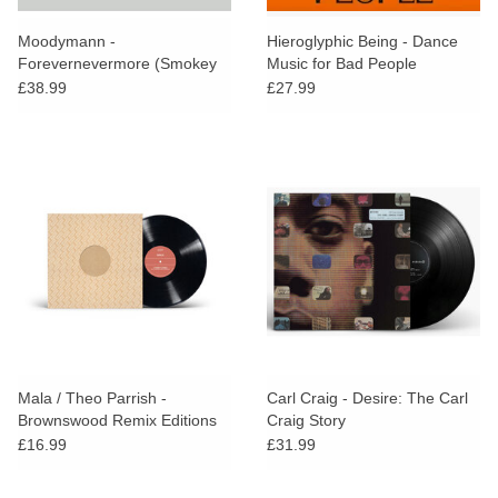
Moodymann -
Hieroglyphic Being - Dance
Forevernevermore (Smokey
Music for Bad People
Vinyl + Obi Strip)
£38.99
£27.99
Mala / Theo Parrish -
Carl Craig - Desire: The Carl
Brownswood Remix Editions
Craig Story
006
£16.99
£31.99