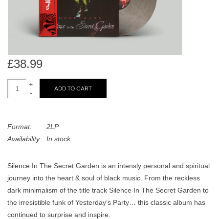
search
Limited
result.
Touch
Dinked
device
users
£38.99
can
Merch & Gifts
use
+
touch
ADD TO CART
-
Books
and
swipe
gestures.
Format:
2LP
45s
Availability:
In stock
News
Silence In The Secret Garden is an intensly personal and spiritual
journey into the heart & soul of black music. From the reckless
dark minimalism of the title track Silence In The Secret Garden to
the irresistible funk of Yesterday’s Party… this classic album has
continued to surprise and inspire.