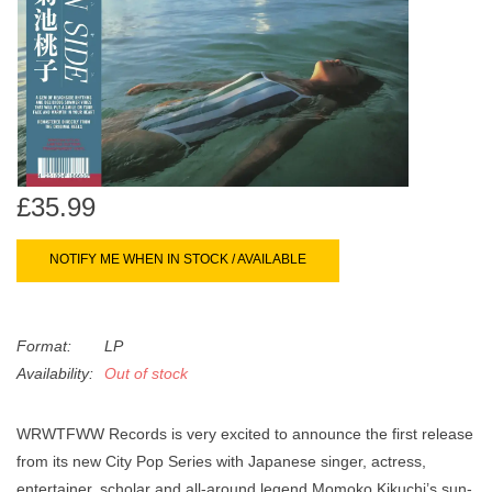
search
Limited
result.
Touch
Dinked
device
users
can
Merch & Gifts
use
touch
£35.99
Books
and
swipe
NOTIFY ME WHEN IN STOCK / AVAILABLE
gestures.
45s
Format:
LP
News
Availability:
Out of stock
WRWTFWW Records is very excited to announce the first release
from its new City Pop Series with Japanese singer, actress,
entertainer, scholar and all-around legend Momoko Kikuchi’s sun-