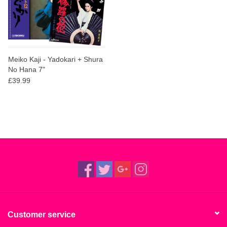
Meiko Kaji - Yadokari + Shura
No Hana 7"
£39.99
Customer service