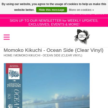
By using our website, you agree to the usage of cookies to help us make this
Use
website better.
Hide this message
More on cookies »
the
0 Items - £0.00
up
SIGN UP TO OUR NEWSLETTER for WEEKLY UPDATES,
Home
EXCLUSIVES, EVENTS & MORE!
and
down
arrows
SALE!
to
select
Momoko Kikuchi - Ocean Side (Clear Vinyl)
New Releases
a
HOME
/
MOMOKO KIKUCHI - OCEAN SIDE (CLEAR VINYL)
result.
Press
Pre-Orders
enter
to
Restocks
go
to
the
Genres
selected