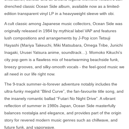
drenched classic Ocean Side album, available now as a limited-
edition transparent vinyl LP in a heavyweight sleeve with obi.
A cult classic among Japanese music collectors, Ocean Side was
originally released in 1984 by mythical label VAP and features
lush compositions and arrangements by J-Pop icon Tetsuji
Hayashi (Mariya Takeuchi, Miki Matsubara, Omega Tribe, Junichi
Inagaki, Urusei Yatsura anime, soundtrack…). Momoko Kikuchi’s
city pop gem is a flawless mix of heartwarming beachside funk,
breezy grooves, and silky-smooth vocals - the feel-good music we
all need in our life right now.
The 9-track summer-is-forever adventure notably includes the
ultra-funky megahit “Blind Curve”, the fan-favourite title song, and
the insanely romantic ballad “Futari No Night Drive”. A vibrant
reflection of summer in 1980s Japan, Ocean Side masterfully
balances nostalgia and elegance, and provides part of the origin
story for revered modern music genres such as chillwave, and
future funk, and vaporwave.