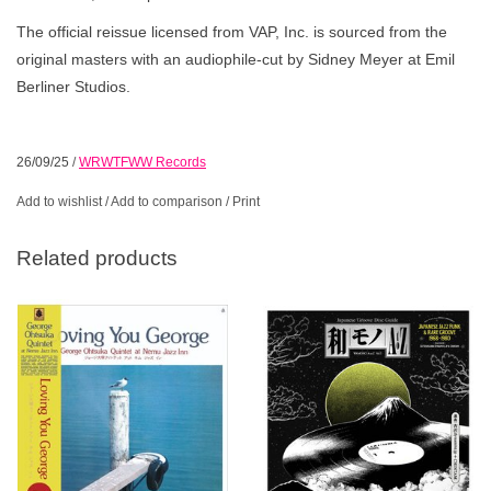
The official reissue licensed from VAP, Inc. is sourced from the
original masters with an audiophile-cut by Sidney Meyer at Emil
Berliner Studios.
26/09/25
/
WRWTFWW Records
Add to wishlist
/
Add to comparison
/
Print
Related products