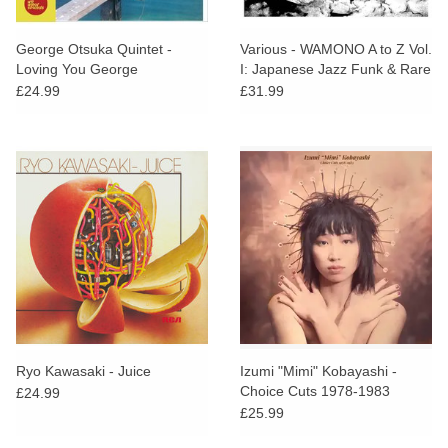
George Otsuka Quintet -
Various - WAMONO A to Z Vol.
Loving You George
I: Japanese Jazz Funk & Rare
Groove 1968-1980
£24.99
£31.99
Ryo Kawasaki - Juice
Izumi "Mimi" Kobayashi -
Choice Cuts 1978-1983
£24.99
£25.99