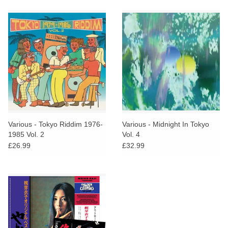
Various - Tokyo Riddim 1976​-​
Various - Midnight In Tokyo
1985 Vol. 2
Vol. 4
£26.99
£32.99