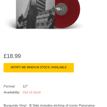
search
Limited
result.
Touch
Dinked
device
users
can
Merch & Gifts
use
touch
Books
and
swipe
£18.99
gestures.
45s
NOTIFY ME WHEN IN STOCK / AVAILABLE
News
Format:
12"
Availability:
Out of stock
Burgundy Vinyl - B Side includes etching of iconic Panorama