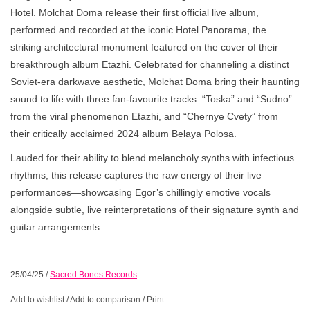
Hotel. Molchat Doma release their first official live album,
performed and recorded at the iconic Hotel Panorama, the
striking architectural monument featured on the cover of their
breakthrough album Etazhi. Celebrated for channeling a distinct
Soviet-era darkwave aesthetic, Molchat Doma bring their haunting
sound to life with three fan-favourite tracks: “Toska” and “Sudno”
from the viral phenomenon Etazhi, and “Chernye Cvety” from
their critically acclaimed 2024 album Belaya Polosa.
Lauded for their ability to blend melancholy synths with infectious
rhythms, this release captures the raw energy of their live
performances—showcasing Egor’s chillingly emotive vocals
alongside subtle, live reinterpretations of their signature synth and
guitar arrangements.
25/04/25
/
Sacred Bones Records
Add to wishlist
/
Add to comparison
/
Print