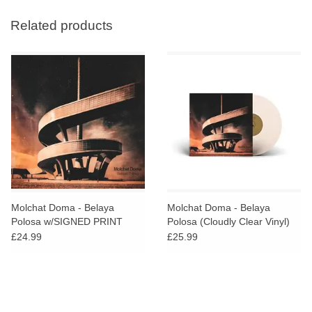
Related products
Molchat Doma - Belaya
Molchat Doma - Belaya
Polosa w/SIGNED PRINT
Polosa (Cloudly Clear Vinyl)
w/SIGNED PRINT
£24.99
£25.99