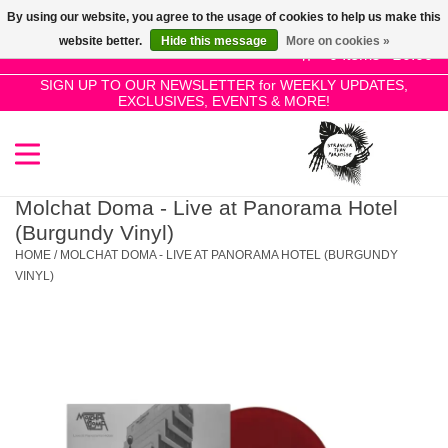
By using our website, you agree to the usage of cookies to help us make this
Use
website better.
Hide this message
More on cookies »
the
0 Items - £0.00
up
SIGN UP TO OUR NEWSLETTER for WEEKLY UPDATES,
Home
EXCLUSIVES, EVENTS & MORE!
and
down
arrows
SALE!
to
select
Molchat Doma - Live at Panorama Hotel
New Releases
a
(Burgundy Vinyl)
result.
HOME
/
MOLCHAT DOMA - LIVE AT PANORAMA HOTEL (BURGUNDY
Press
VINYL)
Pre-Orders
enter
to
Restocks
go
to
the
Genres
selected