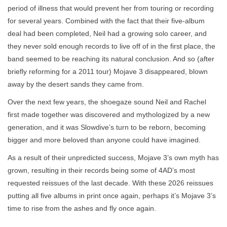
period of illness that would prevent her from touring or recording
for several years. Combined with the fact that their five-album
deal had been completed, Neil had a growing solo career, and
they never sold enough records to live off of in the first place, the
band seemed to be reaching its natural conclusion. And so (after
briefly reforming for a 2011 tour) Mojave 3 disappeared, blown
away by the desert sands they came from.
Over the next few years, the shoegaze sound Neil and Rachel
first made together was discovered and mythologized by a new
generation, and it was Slowdive’s turn to be reborn, becoming
bigger and more beloved than anyone could have imagined.
As a result of their unpredicted success, Mojave 3’s own myth has
grown, resulting in their records being some of 4AD’s most
requested reissues of the last decade. With these 2026 reissues
putting all five albums in print once again, perhaps it’s Mojave 3’s
time to rise from the ashes and fly once again.