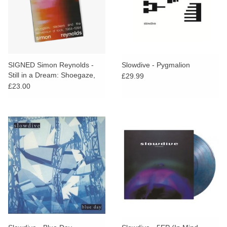
SIGNED Simon Reynolds -
Slowdive - Pygmalion
Still in a Dream: Shoegaze,
£29.99
Slackers and the Reinvention
£23.00
of Rock, 1984–1994