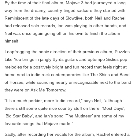
By the time of their final album, Mojave 3 had journeyed a long
way from the dreamy, country-tinged sadcore they started with.
Reminiscent of the late days of Slowdive, both Neil and Rachel
had released solo records, Ian was playing in other bands, and
Neil was once again going off on his own to finish the album
himself.
Leapfrogging the sonic direction of their previous album, Puzzles
Like You brings in jangly Byrds guitars and uptempo Sixties pop
melodies for a positively bright and fun record that feels right at
home next to indie rock contemporaries like The Shins and Band
of Horses, while sounding nearly unrecognizable next to the band
they were on Ask Me Tomorrow.
“It’s a much perkier, more ‘indie’ record,” says Neil, “although
there's still some quite nice country stuff on there. ‘Most Days’,
‘Big Star Baby’, and Ian’s song ‘The Mutineer’ are some of my
favourite songs that Mojave made.”
Sadly, after recording her vocals for the album, Rachel entered a