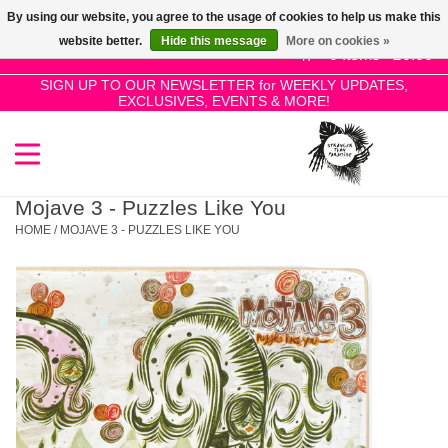
By using our website, you agree to the usage of cookies to help us make this
Use
website better.
Hide this message
More on cookies »
the
0 Items - £0.00
up
SIGN UP TO OUR NEWSLETTER for WEEKLY UPDATES,
Home
EXCLUSIVES, EVENTS & MORE!
and
down
arrows
SALE!
to
select
Mojave 3 - Puzzles Like You
New Releases
a
HOME
/
MOJAVE 3 - PUZZLES LIKE YOU
result.
Press
Pre-Orders
enter
to
Restocks
go
to
the
Genres
selected