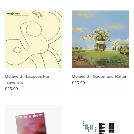
Mojave 3 - Excuses For
Mojave 3 - Spoon and Rafter
Travellers
£25.99
£25.99