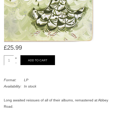
search
Limited
result.
Touch
Dinked
device
users
can
Merch & Gifts
use
touch
£25.99
Books
and
swipe
+
ADD TO CART
-
gestures.
45s
Format:
LP
News
Availability:
In stock
Long awaited reissues of all of their albums, remastered at Abbey
Road.