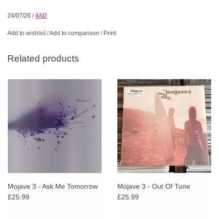
24/07/26
/
4AD
Add to wishlist
/
Add to comparison
/
Print
Related products
Mojave 3 - Ask Me Tomorrow
Mojave 3 - Out Of Tune
£25.99
£25.99