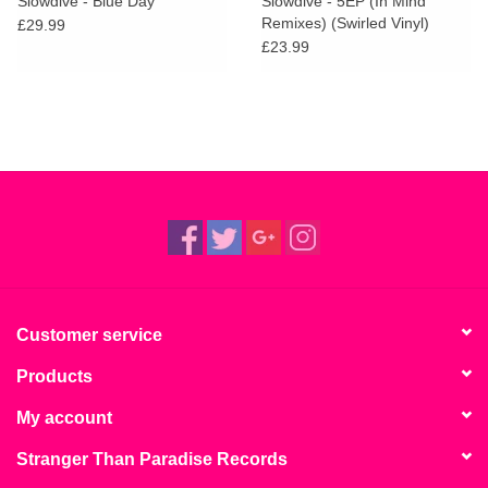
Slowdive - Blue Day
Slowdive - 5EP (In Mind
Remixes) (Swirled Vinyl)
£29.99
£23.99
Customer service
Products
My account
Stranger Than Paradise Records