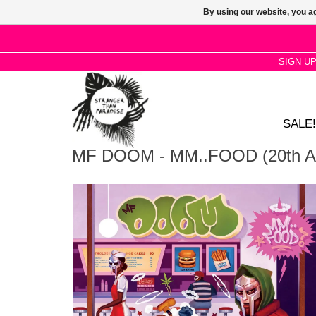
By using our website, you ag
SIGN U
SALE!
MF DOOM - MM..FOOD (20th Ann