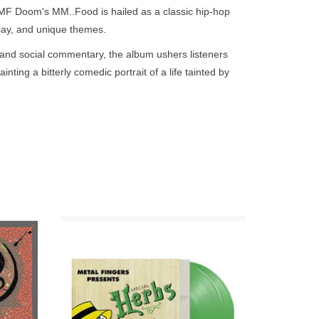
go
 MF Doom's MM..Food is hailed as a classic hip-hop
to
dplay, and unique themes.
the
, and social commentary, the album ushers listeners
selected
nting a bitterly comedic portrait of a life tainted by
search
and novel concept that gave Doom plenty of room to
result.
Touch
device
as within seemingly simple narratives. Album
users
reminding listeners of the dangers involved in the
can
rap game. "Hoe Cakes" borrows its name from the
use
es as a symbol to rhyme about indulgence and
touch
and
n limited
2LP Evergreen colour vinyl in custom top
uced "One Beer" to fold layers of depth about
 Deluxe
opening die-cut 12" gatefold jacket with
swipe
 Knishes" critiques the self-incrimination and
se & The
"Rolling paper” insert and printed inners.
gestures.
ADD TO CART
and a piece of social satire, showcasing MF Doom's
yful lyrical style.