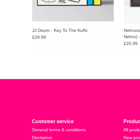
JJ Doom - Key To The Kuffs
Nehruvi
Nehru) 
£29.99
£25.99
Customer service
Produc
General terms & conditions
All prod
Disclaimer
New pro