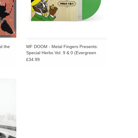
 the
MF DOOM - Metal Fingers Presents:
Special Herbs Vol. 9 & 0 (Evergreen
Vinyl)
£34.99
sue of
nd Rap
 Segal