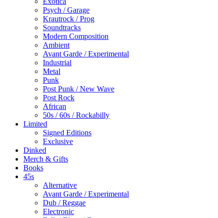
Touch
Exotica
device
Psych / Garage
users
Krautrock / Prog
can
Soundtracks
use
Modern Composition
touch
Ambient
and
Avant Garde / Experimental
swipe
Industrial
gestures.
Metal
Punk
Post Punk / New Wave
Post Rock
African
50s / 60s / Rockabilly
Limited
Signed Editions
Exclusive
Dinked
Merch & Gifts
Books
45s
Alternative
Avant Garde / Experimental
Dub / Reggae
Electronic