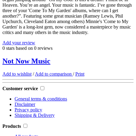
Heaven. You’re an angel. Your music is fantastic. I’ve gone through
three of your 'Come To My Garden' albums, where can I get
another?”. Featuring some great musician (Ramsey Lewis, Phil
Upchurch, Cleveland Eaton among others) Minnie's 'Come to My
Garden' is a long-lost gem, now considered a masterpiece by music
critics and many others in the music industry.
Add your review
0
stars based on
0
reviews
Not Now Music
Add to wishlist
/
Add to comparison
/
Print
Customer service
General terms & conditions
Disclaimer
Privacy policy
Shipping & Delivery
Products