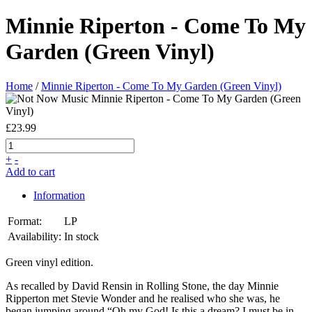
Minnie Riperton - Come To My
Garden (Green Vinyl)
Home
/
Minnie Riperton - Come To My Garden (Green Vinyl)
£23.99
+
-
Add to cart
Information
Format:
LP
Availability:
In stock
Green vinyl edition.
As recalled by David Rensin in Rolling Stone, the day Minnie
Ripperton met Stevie Wonder and he realised who she was, he
began jumping around “Oh my God! Is this a dream? I must be in