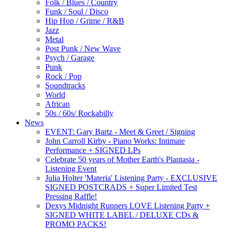
Folk / Blues / Country
Funk / Soul / Disco
Hip Hop / Grime / R&B
Jazz
Metal
Post Punk / New Wave
Psych / Garage
Punk
Rock / Pop
Soundtracks
World
African
50s / 60s/ Rockabilly
News
EVENT: Gary Bartz - Meet & Greet / Signing
John Carroll Kirby - Piano Works: Intimate
Performance + SIGNED LPs
Celebrate 50 years of Mother Earth's Plantasia -
Listening Event
Julia Holter 'Materia' Listening Party - EXCLUSIVE
SIGNED POSTCRADS + Super Limited Test
Pressing Raffle!
Dexys Midnight Runners LOVE Listening Party +
SIGNED WHITE LABEL / DELUXE CDs &
PROMO PACKS!