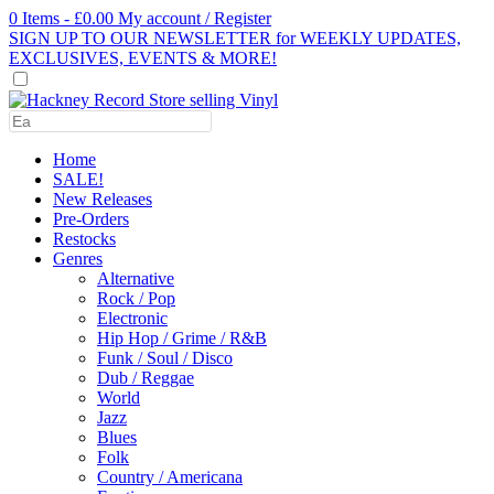
0 Items - £0.00
My account / Register
SIGN UP TO OUR NEWSLETTER for WEEKLY UPDATES,
EXCLUSIVES, EVENTS & MORE!
Use
the
up
Home
and
SALE!
down
New Releases
arrows
Pre-Orders
to
Restocks
select
Genres
a
Alternative
result.
Rock / Pop
Press
Electronic
enter
Hip Hop / Grime / R&B
to
Funk / Soul / Disco
go
Dub / Reggae
to
World
the
Jazz
selected
Blues
search
Folk
result.
Country / Americana