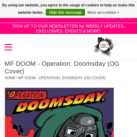
By using our website, you agree to the usage of cookies to help us make this
Use
website better.
Hide this message
More on cookies »
the
0 Items - £0.00
up
SIGN UP TO OUR NEWSLETTER for WEEKLY UPDATES,
Home
EXCLUSIVES, EVENTS & MORE!
and
down
arrows
SALE!
to
select
MF DOOM - Operation: Doomsday (OG
New Releases
a
Cover)
result.
HOME
/
MF DOOM - OPERATION: DOOMSDAY (OG COVER)
Press
Pre-Orders
enter
to
Restocks
go
to
the
Genres
selected