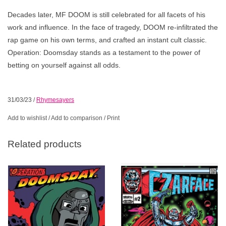
Decades later, MF DOOM is still celebrated for all facets of his
work and influence. In the face of tragedy, DOOM re-infiltrated the
rap game on his own terms, and crafted an instant cult classic.
Operation: Doomsday stands as a testament to the power of
betting on yourself against all odds.
31/03/23
/
Rhymesayers
Add to wishlist
/
Add to comparison
/
Print
Related products