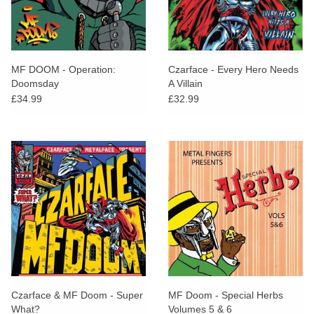
MF DOOM - Operation:
Czarface - Every Hero Needs
Doomsday
A Villain
£34.99
£32.99
Czarface & MF Doom - Super
MF Doom - Special Herbs
What?
Volumes 5 & 6