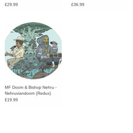
£29.99
£36.99
MF Doom & Bishop Nehru -
Nehruviandoom (Redux)
(Picture Disc)
£19.99