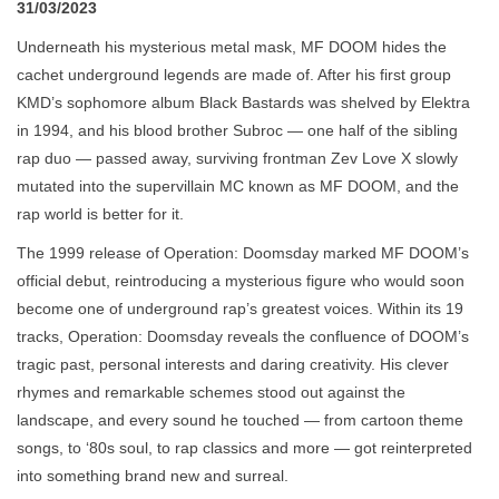
31/03/2023
Underneath his mysterious metal mask, MF DOOM hides the
cachet underground legends are made of. After his first group
KMD’s sophomore album Black Bastards was shelved by Elektra
in 1994, and his blood brother Subroc — one half of the sibling
rap duo — passed away, surviving frontman Zev Love X slowly
mutated into the supervillain MC known as MF DOOM, and the
rap world is better for it.
The 1999 release of Operation: Doomsday marked MF DOOM’s
official debut, reintroducing a mysterious figure who would soon
become one of underground rap’s greatest voices. Within its 19
tracks, Operation: Doomsday reveals the confluence of DOOM’s
tragic past, personal interests and daring creativity. His clever
rhymes and remarkable schemes stood out against the
landscape, and every sound he touched — from cartoon theme
songs, to ‘80s soul, to rap classics and more — got reinterpreted
into something brand new and surreal.