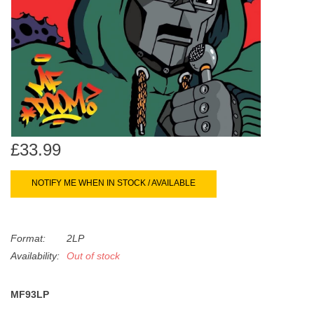
search
Limited
result.
Touch
Dinked
device
users
can
Merch & Gifts
use
touch
Books
and
£33.99
swipe
gestures.
45s
NOTIFY ME WHEN IN STOCK / AVAILABLE
News
Format:
2LP
Availability:
Out of stock
MF93LP