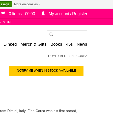
essage
More on cookies »
0 Items - £0.00
My account / Register
& MORE!
Use
the
Dinked
Merch & Gifts
Books
45s
News
up
and
HOME
/
MEO - FINE CORSA
down
arrows
NOTIFY ME WHEN IN STOCK / AVAILABLE
to
select
a
result.
Press
enter
to
m Rimini, Italy. Fine Corsa was his first record,