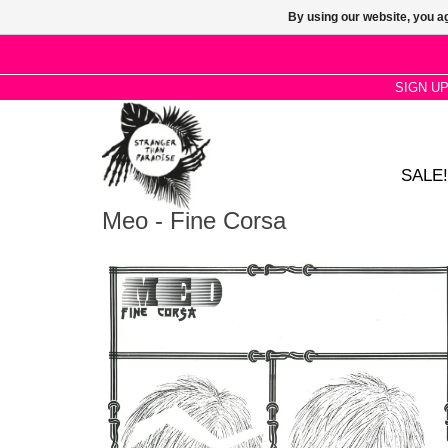
By using our website, you ag
SIGN U
SALE!
Meo - Fine Corsa