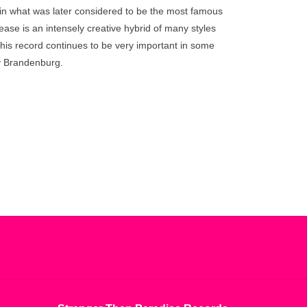
go
in what was later considered to be the most famous
to
ease is an intensely creative hybrid of many styles
the
his record continues to be very important in some
selected
y Brandenburg.
search
result.
Touch
device
users
can
use
touch
and
swipe
gestures.