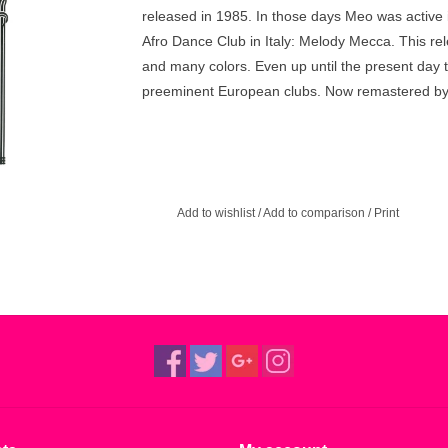
released in 1985. In those days Meo was active 
Afro Dance Club in Italy: Melody Mecca. This rel
and many colors. Even up until the present day t
preeminent European clubs. Now remastered b
Add to wishlist
/
Add to comparison
/
Print