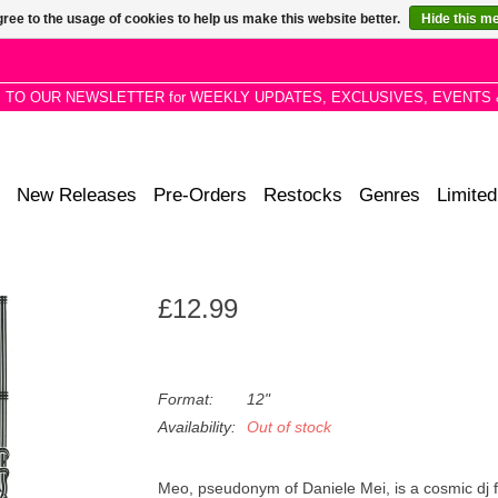
ree to the usage of cookies to help us make this website better.
Hide this m
P TO OUR NEWSLETTER for WEEKLY UPDATES, EXCLUSIVES, EVENTS 
New Releases
Pre-Orders
Restocks
Genres
Limited
£12.99
Format:
12"
Availability:
Out of stock
Meo, pseudonym of Daniele Mei, is a cosmic dj fro