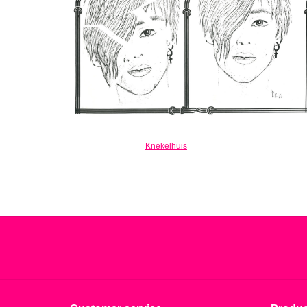
Knekelhuis