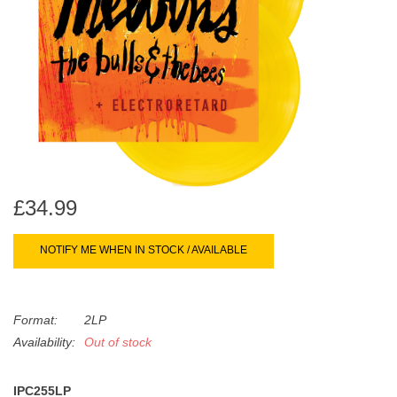
search
Limited
result.
Touch
Dinked
device
users
can
Merch & Gifts
use
touch
Books
and
swipe
£34.99
gestures.
45s
NOTIFY ME WHEN IN STOCK / AVAILABLE
News
Format:
2LP
Availability:
Out of stock
IPC255LP