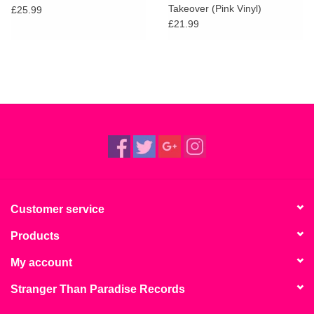
Takeover (Pink Vinyl)
£25.99
£21.99
Customer service
Products
My account
Stranger Than Paradise Records