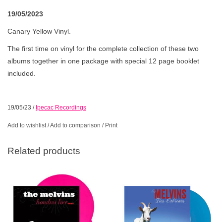
19/05/2023
Canary Yellow Vinyl.
The first time on vinyl for the complete collection of these two
albums together in one package with special 12 page booklet
included.
19/05/23
/
Ipecac Recordings
Add to wishlist
/
Add to comparison
/
Print
Related products