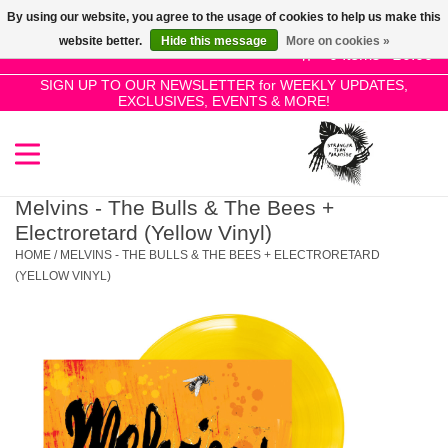
By using our website, you agree to the usage of cookies to help us make this
Use
website better.
Hide this message
More on cookies »
the
0 Items - £0.00
up
SIGN UP TO OUR NEWSLETTER for WEEKLY UPDATES,
Home
EXCLUSIVES, EVENTS & MORE!
and
down
arrows
SALE!
to
select
Melvins - The Bulls & The Bees +
New Releases
a
Electroretard (Yellow Vinyl)
result.
HOME
/
MELVINS - THE BULLS & THE BEES + ELECTRORETARD
Press
(YELLOW VINYL)
Pre-Orders
enter
to
Restocks
go
to
the
Genres
selected