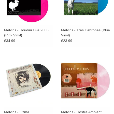
Melvins - Houdini Live 2005
Melvins - Tres Cabrones (Blue
(Pink Vinyl)
Vinyl)
£34.99
£23.99
Melvins - Ozma
Melvins - Hostile Ambient