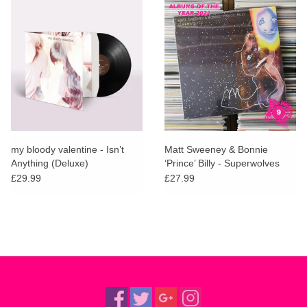
my bloody valentine - Isn’t
Matt Sweeney & Bonnie
Anything (Deluxe)
‘Prince’ Billy - Superwolves
£29.99
£27.99