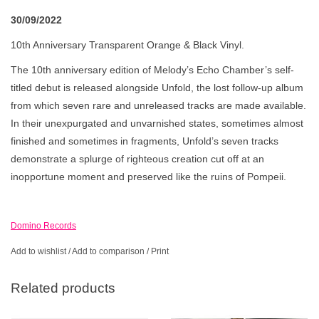
30/09/2022
10th Anniversary Transparent Orange & Black Vinyl.
The 10th anniversary edition of Melody’s Echo Chamber’s self-
titled debut is released alongside Unfold, the lost follow-up album
from which seven rare and unreleased tracks are made available.
In their unexpurgated and unvarnished states, sometimes almost
finished and sometimes in fragments, Unfold’s seven tracks
demonstrate a splurge of righteous creation cut off at an
inopportune moment and preserved like the ruins of Pompeii.
Domino Records
Add to wishlist
/
Add to comparison
/
Print
Related products