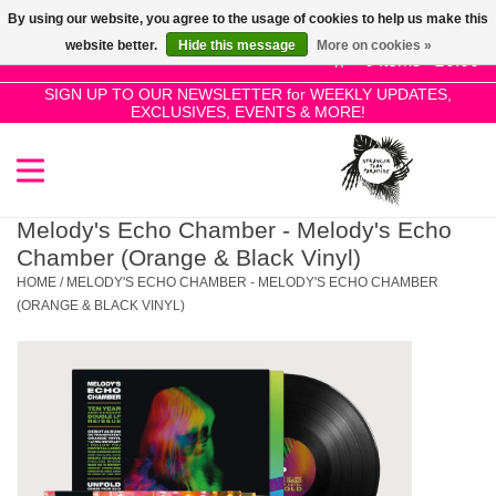
By using our website, you agree to the usage of cookies to help us make this
Use
website better.
Hide this message
More on cookies »
the
0 Items - £0.00
up
SIGN UP TO OUR NEWSLETTER for WEEKLY UPDATES,
Home
EXCLUSIVES, EVENTS & MORE!
and
down
arrows
SALE!
to
select
Melody's Echo Chamber - Melody's Echo
New Releases
a
Chamber (Orange & Black Vinyl)
result.
HOME
/
MELODY'S ECHO CHAMBER - MELODY'S ECHO CHAMBER
Press
(ORANGE & BLACK VINYL)
Pre-Orders
enter
to
Restocks
go
to
the
Genres
selected