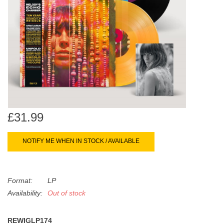
search
Limited
result.
Touch
Dinked
device
users
can
Merch & Gifts
use
touch
Books
and
swipe
£31.99
gestures.
45s
NOTIFY ME WHEN IN STOCK / AVAILABLE
News
Format:
LP
Availability:
Out of stock
REWIGLP174