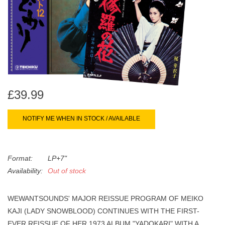
search
Limited
result.
Touch
Dinked
device
users
can
Merch & Gifts
use
touch
£39.99
Books
and
swipe
NOTIFY ME WHEN IN STOCK / AVAILABLE
gestures.
45s
Format:
LP+7"
News
Availability:
Out of stock
WEWANTSOUNDS' MAJOR REISSUE PROGRAM OF MEIKO
KAJI (LADY SNOWBLOOD) CONTINUES WITH THE FIRST-
EVER REISSUE OF HER 1973 ALBUM "YADOKARI" WITH A