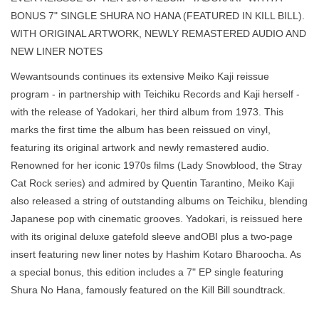
BONUS 7" SINGLE SHURA NO HANA (FEATURED IN KILL BILL).
WITH ORIGINAL ARTWORK, NEWLY REMASTERED AUDIO AND
NEW LINER NOTES
Wewantsounds continues its extensive Meiko Kaji reissue
program - in partnership with Teichiku Records and Kaji herself -
with the release of Yadokari, her third album from 1973. This
marks the first time the album has been reissued on vinyl,
featuring its original artwork and newly remastered audio.
Renowned for her iconic 1970s films (Lady Snowblood, the Stray
Cat Rock series) and admired by Quentin Tarantino, Meiko Kaji
also released a string of outstanding albums on Teichiku, blending
Japanese pop with cinematic grooves. Yadokari, is reissued here
with its original deluxe gatefold sleeve andOBI plus a two-page
insert featuring new liner notes by Hashim Kotaro Bharoocha. As
a special bonus, this edition includes a 7" EP single featuring
Shura No Hana, famously featured on the Kill Bill soundtrack.