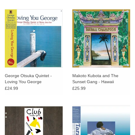
George Otsuka Quintet -
Makoto Kubota and The
Loving You George
Sunset Gang - Hawaii
Champroo
£24.99
£25.99