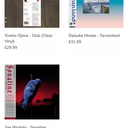
Yoshio Ojima - Club (Clear
Daisuke Hinata - Tarzanland
Vinyl)
£31.99
£29.99
Joe Hisaishi - Sonatine