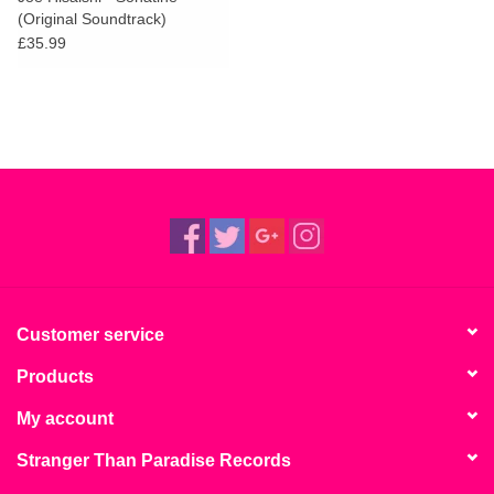
(Original Soundtrack)
£35.99
Customer service
Products
My account
Stranger Than Paradise Records