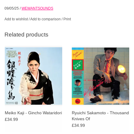
09/05/25
/
WEWANTSOUNDS
Add to wishlist
/
Add to comparison
/
Print
Related products
Meiko Kaji - Gincho Wataridori
Ryuichi Sakamoto - Thousand
Knives Of
£34.99
£34.99