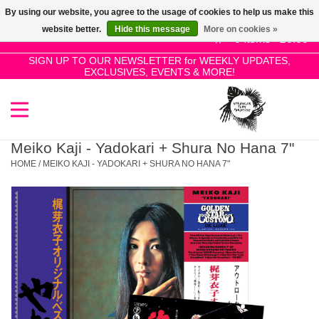
By using our website, you agree to the usage of cookies to help us make this
Use
website better.
Hide this message
More on cookies »
the
0 Items - £0.00
up
SIGN UP TO OUR NEWSLETTER for WEEKLY UPDATES,
Home
EXCLUSIVES, EVENTS & MORE!
and
down
arrows
SALE!
to
select
Meiko Kaji - Yadokari + Shura No Hana 7"
New Releases
a
HOME
/
MEIKO KAJI - YADOKARI + SHURA NO HANA 7"
result.
Press
Pre-Orders
enter
to
Restocks
go
to
the
Genres
selected