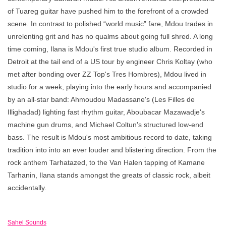
of Tuareg guitar have pushed him to the forefront of a crowded
scene. In contrast to polished “world music” fare, Mdou trades in
unrelenting grit and has no qualms about going full shred. A long
time coming, Ilana is Mdou's first true studio album. Recorded in
Detroit at the tail end of a US tour by engineer Chris Koltay (who
met after bonding over ZZ Top's Tres Hombres), Mdou lived in
studio for a week, playing into the early hours and accompanied
by an all-star band: Ahmoudou Madassane's (Les Filles de
Illighadad) lighting fast rhythm guitar, Aboubacar Mazawadje's
machine gun drums, and Michael Coltun's structured low-end
bass. The result is Mdou's most ambitious record to date, taking
tradition into into an ever louder and blistering direction. From the
rock anthem Tarhatazed, to the Van Halen tapping of Kamane
Tarhanin, Ilana stands amongst the greats of classic rock, albeit
accidentally.
Sahel Sounds