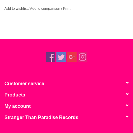
Add to wishlist
/
Add to comparison
/
Print
Customer service
Products
My account
Stranger Than Paradise Records