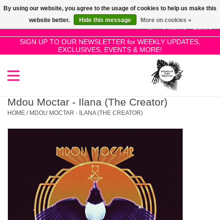
By using our website, you agree to the usage of cookies to help us make this
Use
website better.
Hide this message
More on cookies »
the
0 Items - £0.00
up
SIGN UP TO OUR NEWSLETTER for WEEKLY UPDATES,
Home
EXCLUSIVES, EVENTS & MORE!
and
down
arrows
SALE!
to
select
Mdou Moctar - Ilana (The Creator)
New Releases
a
HOME
/
MDOU MOCTAR - ILANA (THE CREATOR)
result.
Press
Pre-Orders
enter
to
Restocks
go
to
the
Genres
selected