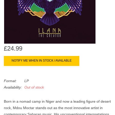
search
Limited
result.
Touch
Dinked
device
users
can
Merch & Gifts
use
touch
£24.99
Books
and
swipe
NOTIFY ME WHEN IN STOCK / AVAILABLE
gestures.
45s
Format:
LP
News
Availability:
Out of stock
Born in a nomad camp in Niger and now a leading figure of desert
rock, Mdou Moctar stands out as the most innovative artist in
contemporary Saharan music. His unconventional interpretations